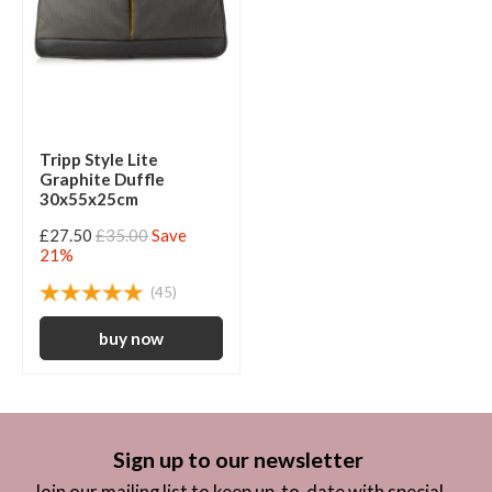
Tripp Style Lite
Graphite Duffle
30x55x25cm
£27.50
£35.00
Save
21%
(45)
Sign up to our newsletter
Join our mailing list to keep up-to-date with special