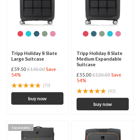
Tripp Holiday 8 Slate
Tripp Holiday 8 Slate
Large Suitcase
Medium Expandable
Suitcase
£59.50
£130.00
Save
54%
£55.00
£120.00
Save
54%
(70)
(42)
Expandable