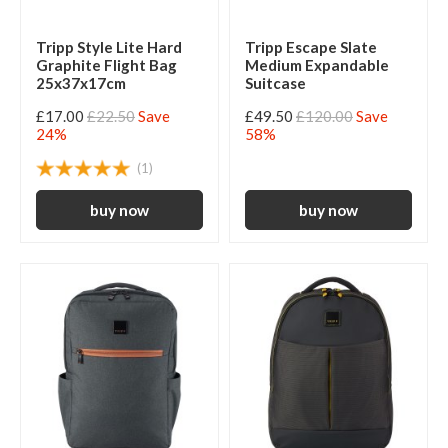
Tripp Style Lite Hard
Tripp Escape Slate
Graphite Flight Bag
Medium Expandable
25x37x17cm
Suitcase
£17.00
£22.50
Save
£49.50
£120.00
Save
24%
58%
(1)