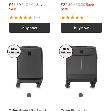
£47.50
£105.00
Save
£22.50
£50.00
Save
54%
55%
(44)
(4)
Tripp Style Lite Front
Tripp Style Lite