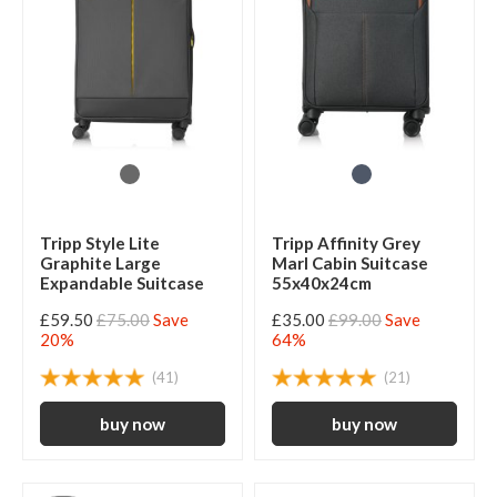
Tripp Style Lite
Tripp Affinity Grey
Graphite Large
Marl Cabin Suitcase
Expandable Suitcase
55x40x24cm
£59.50
£75.00
Save
£35.00
£99.00
Save
20%
64%
(41)
(21)