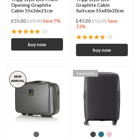
Opening Graphite
Graphite Cabin
Cabin 55x36x21cm
Suitcase 55x40x20cm
£55.00
£59.50
Save 7%
£45.00
£52.00
Save
13%
(2)
(3)
Expandable