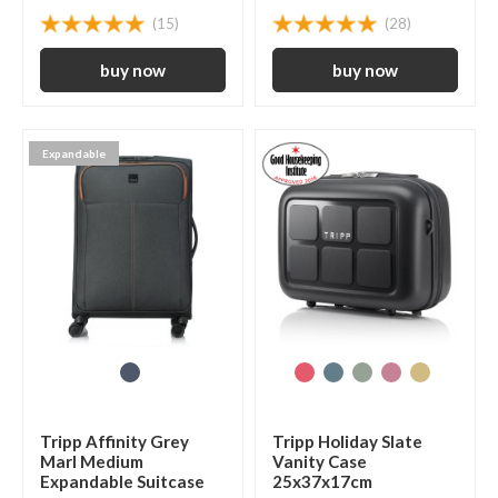
(15)
(28)
Expandable
Tripp Affinity Grey
Tripp Holiday Slate
Marl Medium
Vanity Case
Expandable Suitcase
25x37x17cm