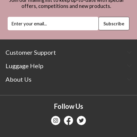
offers, competitions and new products.
Customer Support
Luggage Help
About Us
Follow Us