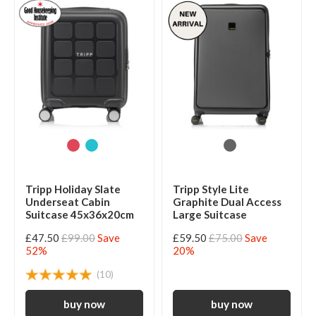
Tripp Holiday Slate
Tripp Style Lite
Underseat Cabin
Graphite Dual Access
Suitcase 45x36x20cm
Large Suitcase
£47.50
£99.00
Save
£59.50
£75.00
Save
52%
20%
(10)