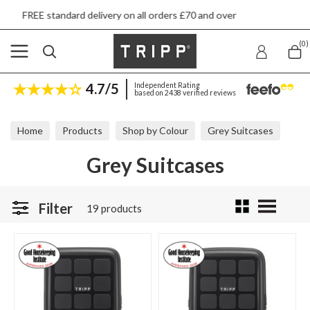
ry on all orders £70 and over
Next day ship t
(0)
4.7/5
Independent Rating
based on 2438 verified reviews
Home
Products
Shop by Colour
Grey Suitcases
Grey Suitcases
Filter
19 products