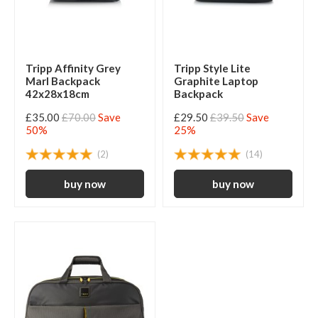
Tripp Affinity Grey
Tripp Style Lite
Marl Backpack
Graphite Laptop
42x28x18cm
Backpack
£35.00
£70.00
Save
£29.50
£39.50
Save
50%
25%
(2)
(14)