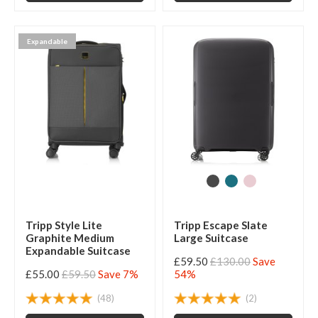
Expandable
Tripp Style Lite
Tripp Escape Slate
Graphite Medium
Large Suitcase
Expandable Suitcase
£59.50
£130.00
Save
£55.00
£59.50
Save 7%
54%
(48)
(2)