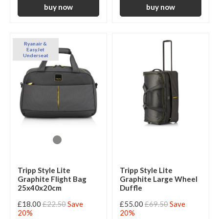
Ryanair &
EasyJet
Underseat
Tripp Style Lite
Tripp Style Lite
Graphite Flight Bag
Graphite Large Wheel
25x40x20cm
Duffle
£18.00
£22.50
Save
£55.00
£69.50
Save
20%
20%