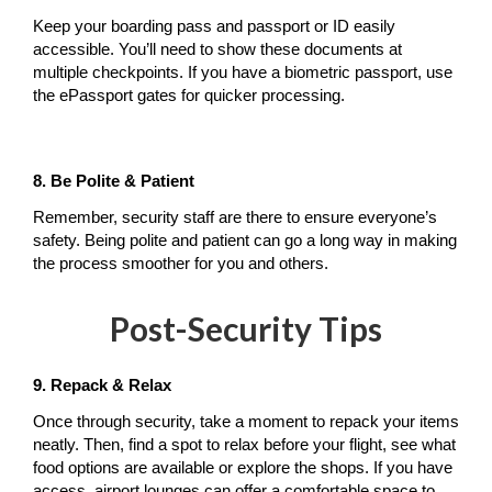
Keep your boarding pass and passport or ID easily 
accessible. You’ll need to show these documents at 
multiple checkpoints. If you have a biometric passport, use 
the ePassport gates for quicker processing.
8. Be Polite & Patient
Remember, security staff are there to ensure everyone’s 
safety. Being polite and patient can go a long way in making 
the process smoother for you and others.
Post-Security Tips
9. Repack & Relax
Once through security, take a moment to repack your items 
neatly. Then, find a spot to relax before your flight, see what 
food options are available or explore the shops. If you have 
access, airport lounges can offer a comfortable space to 