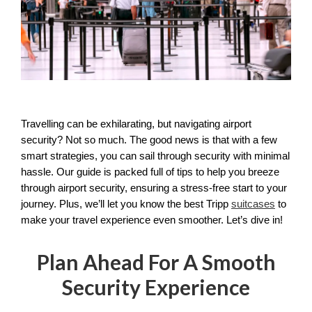
Travelling can be exhilarating, but navigating airport 
security? Not so much. The good news is that with a few 
smart strategies, you can sail through security with minimal 
hassle. Our guide is packed full of tips to help you breeze 
through airport security, ensuring a stress-free start to your 
journey. Plus, we’ll let you know the best Tripp 
suitcases
 to 
make your travel experience even smoother. Let’s dive in!
Plan Ahead For A Smooth
Security Experience