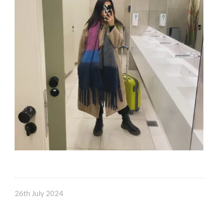
26th July 2024