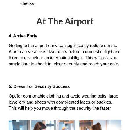
checks.
At The Airport
4. Arrive Early
Getting to the airport early can significantly reduce stress. 
Aim to arrive at least two hours before a domestic flight and 
three hours before an international flight. This will give you 
ample time to check in, clear security and reach your gate.
5. Dress For Security Success
Opt for comfortable clothing and avoid wearing belts, large 
jewellery and shoes with complicated laces or buckles. 
This will help you move through the security line faster.