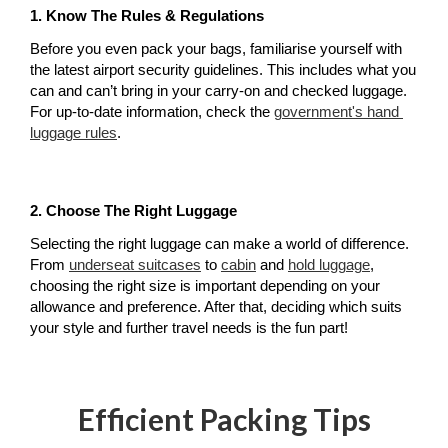
1. Know The Rules & Regulations
Before you even pack your bags, familiarise yourself with 
the latest airport security guidelines. This includes what you 
can and can’t bring in your carry-on and checked luggage. 
For up-to-date information, check the 
government's hand 
luggage rules
.
2. Choose The Right Luggage
Selecting the right luggage can make a world of difference. 
From 
underseat suitcases
 to 
cabin
 and 
hold luggage
, 
choosing the right size is important depending on your 
allowance and preference. After that, deciding which suits 
your style and further travel needs is the fun part!
Efficient Packing Tips