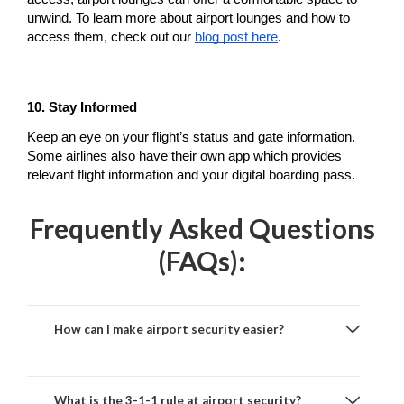
unwind. To learn more about airport lounges and how to 
access them, check out our 
blog post here
.
10. Stay Informed
Keep an eye on your flight’s status and gate information. 
Some airlines also have their own app which provides 
relevant flight information and your digital boarding pass.
Frequently Asked Questions
(FAQs):
How can I make airport security easier?
What is the 3-1-1 rule at airport security?