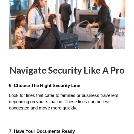
Navigate Security Like A Pro
6. Choose The Right Security Line
Look for lines that cater to families or business travellers, 
depending on your situation. These lines can be less 
congested and move more quickly.
7. Have Your Documents Ready