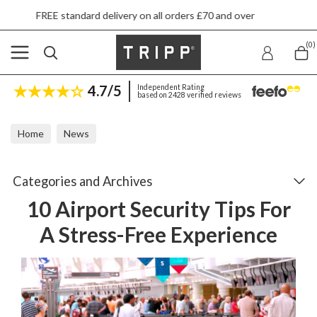
livery on all orders £70 and over
Next day sh
(0)
4.7/5
Independent Rating
based on 2428 verified reviews
Home
News
10 Airport Security Tips For A Stress-Free Experience
Categories and Archives
10 Airport Security Tips For
A Stress-Free Experience