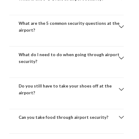
What are the 5 common security questions at the
airport?
What do I need to do when going through airport
security?
Do you still have to take your shoes off at the
airport?
Can you take food through airport security?