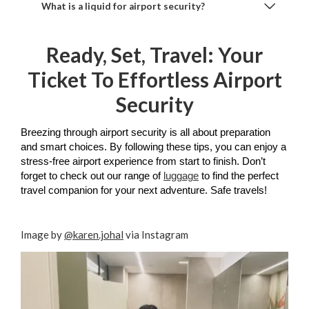
What is a liquid for airport security?
Ready, Set, Travel: Your
Ticket To Effortless Airport
Security
Breezing through airport security is all about preparation 
and smart choices. By following these tips, you can enjoy a 
stress-free airport experience from start to finish. Don’t 
forget to check out our range of 
luggage
 to find the perfect 
travel companion for your next adventure. Safe travels!
Image by
@karen.johal
via Instagram