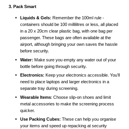
3. Pack Smart
Liquids & Gels:
 Remember the 100ml rule - 
containers should be 100 millilitres or less, all placed 
in a 20 x 20cm clear plastic bag, with one bag per 
passenger. These bags are often available at the 
airport, although bringing your own saves the hassle 
before security. 
Water: 
Make sure you empty any water out of your 
bottle before going through security. 
Electronics: 
Keep your electronics accessible. You’ll 
need to place laptops and larger electronics in a 
separate tray during screening.
Wearable Items
: Choose slip-on shoes and limit 
metal accessories to make the screening process 
quicker.
Use Packing Cubes: 
These can help you organise 
your items and speed up repacking at security 