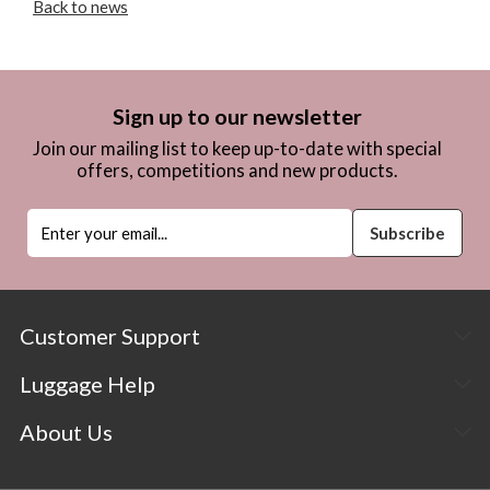
Back to news
Sign up to our newsletter
Join our mailing list to keep up-to-date with special
offers, competitions and new products.
Customer Support
Luggage Help
About Us