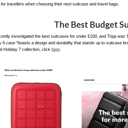
 for travellers when choosing their next suitcase and travel bags.
The Best Budget Su
ently investigated the best suitcases for under £100, and Tripp was ‘
 6 case “boasts a design and durability that stands up to suitcase bran
 Holiday 7 collection, click 
here
. 