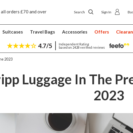
 ship to shop delivery £4.50
Next day home deliver
Search
Sign In
Ba
Suitcases
Travel Bags
Accessories
Offers
Cleara
4.7/5
Independent Rating
based on 2428 verified reviews
une 2023
ripp Luggage In The Pre
2023