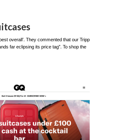
itcases
best overall’. They commented that our Tripp 
ds far eclipsing its price tag”. To shop the 