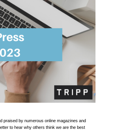
 and praised by numerous online magazines and 
etter to hear why others think we are the best 