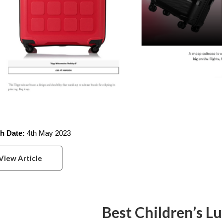
h Date: 
4th May 2023
View Article
Best Children’s L