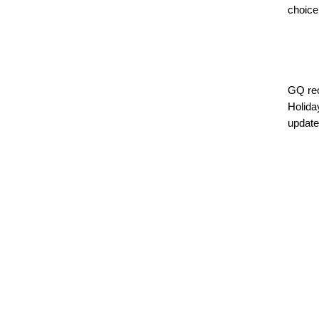
choice
GQ rec
Holiday
updated