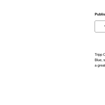
Publis
Tripp 
Blue, 
a great