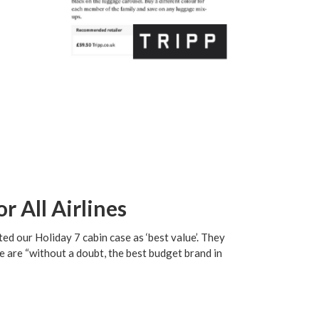
r All Airlines
ed our Holiday 7 cabin case as ‘best value’. They
 are “without a doubt, the best budget brand in