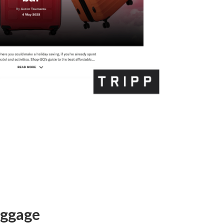
uggage