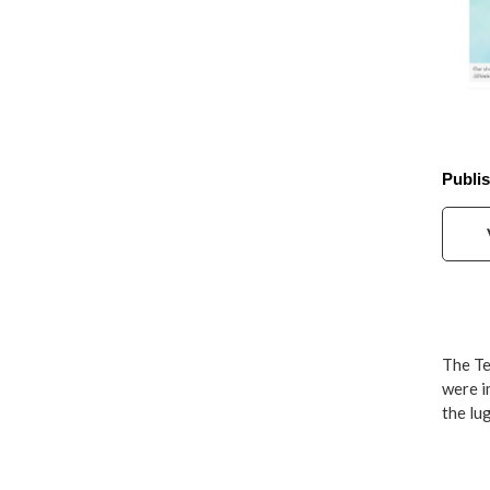
Publis
The Te
were i
the lu