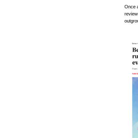
Once ag
review
outgrow