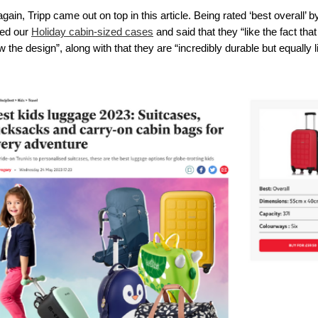
ain, Tripp came out on top in this article. Being rated ‘best overall’ 
ed our 
Holiday cabin-sized cases
 and said that they “like the fact th
 the design”, along with that they are “incredibly durable but equally l