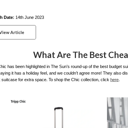
h Date:
 14th June 2023
View Article
What Are The Best Chea
Chic has been highlighted in The Sun’s round-up of the best budget su
saying it has a holiday feel, and we couldn’t agree more! They also dis
 suitcase for extra space. To shop the Chic collection, click 
here
. 