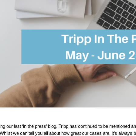
ing our last ‘in the press’ blog, Tripp has continued to be mentioned
Whilst we can tell you all about how great our cases are, it’s always b