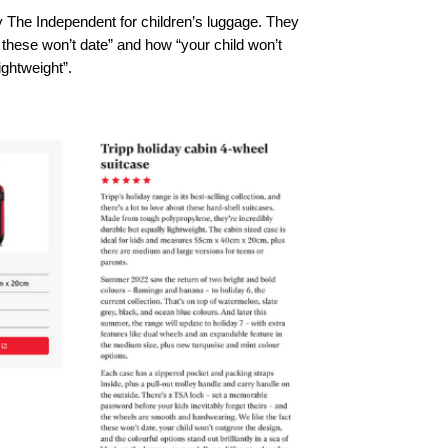
by The Independent for children’s luggage. They 
at these won’t date” and how “your child won’t 
ightweight”.