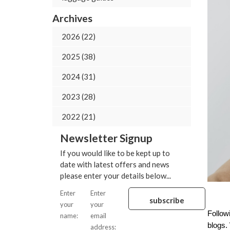
Archives
2026 (22)
2025 (38)
2024 (31)
2023 (28)
2022 (21)
Newsletter Signup
If you would like to be kept up to
date with latest offers and news
please enter your details below...
Enter
Enter
your
your
Follow
name:
email
blogs. 
address: