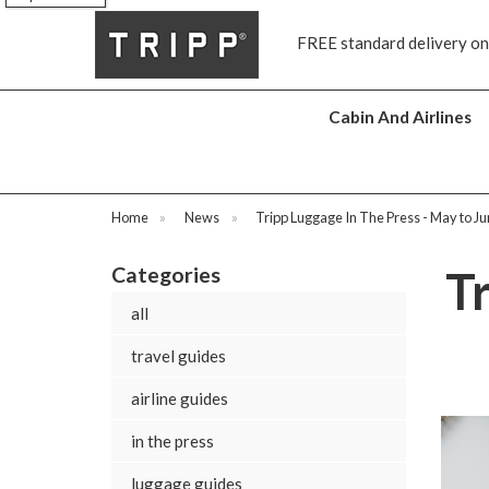
FREE standard delivery on all orders £70 and over
Next day
Cabin And Airlines
Home
»
News
»
Tripp Luggage In The Press - May to J
Categories
T
all
travel guides
airline guides
in the press
luggage guides