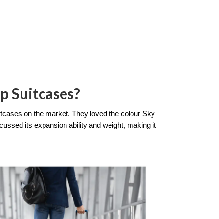
p Suitcases?
itcases on the market. They loved the colour Sky 
cussed its expansion ability and weight, making it 