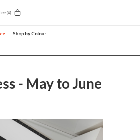
y £5.49
5 year suitcase guarantee
sket
(0)
nce
Shop by Colour
ss - May to June