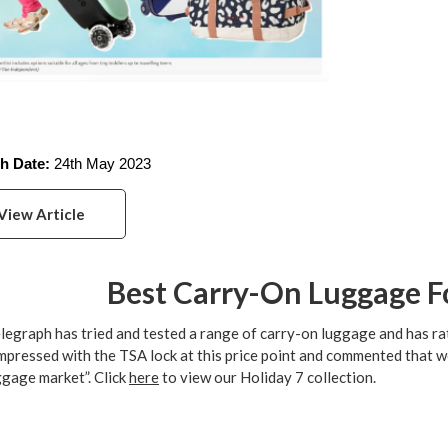
h Date:
 24th May 2023
View Article
Best Carry-On Luggage Fo
legraph has tried and tested a range of carry-on luggage and has rat
mpressed with the TSA lock at this price point and commented that we
ggage market”. Click
here
to view our Holiday 7 collection.