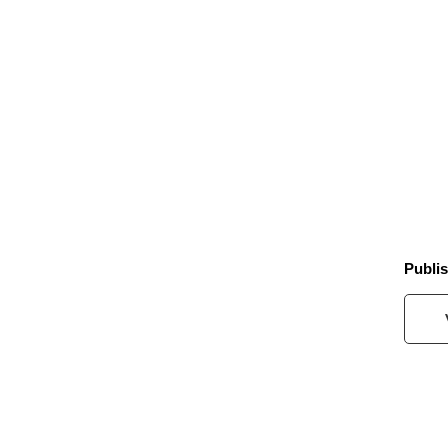
Publis