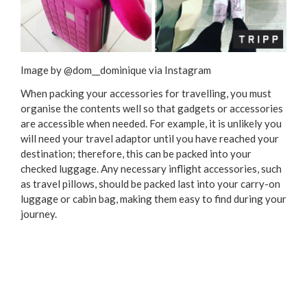
Image by @dom__dominique via Instagram
When packing your accessories for travelling, you must
organise the contents well so that gadgets or accessories
are accessible when needed. For example, it is unlikely you
will need your travel adaptor until you have reached your
destination; therefore, this can be packed into your
checked luggage. Any necessary inflight accessories, such
as travel pillows, should be packed last into your carry-on
luggage or cabin bag, making them easy to find during your
journey.