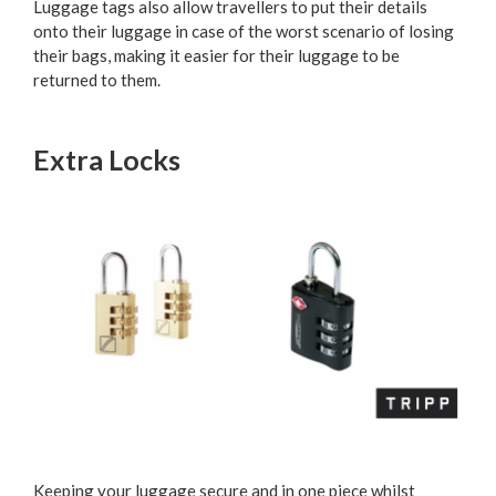
Luggage tags also allow travellers to put their details
onto their luggage in case of the worst scenario of losing
their bags, making it easier for their luggage to be
returned to them.
Extra Locks
Keeping your luggage secure and in one piece whilst