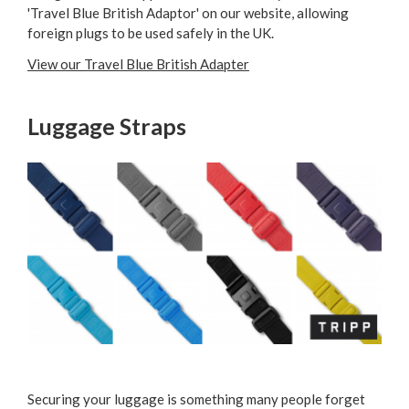
'Travel Blue British Adaptor' on our website, allowing
foreign plugs to be used safely in the UK.
View our Travel Blue British Adapter
Luggage Straps
Securing your luggage is something many people forget