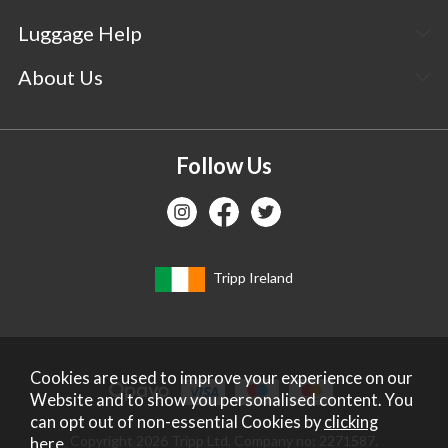
Luggage Help
About Us
Follow Us
Tripp Ireland
Cookies are used to improve your experience on our
Website and to show you personalised content. You
can opt out of non-essential Cookies by
clicking
Copyright 2026 Tripp Ltd. Company no: 2271587.
here
.