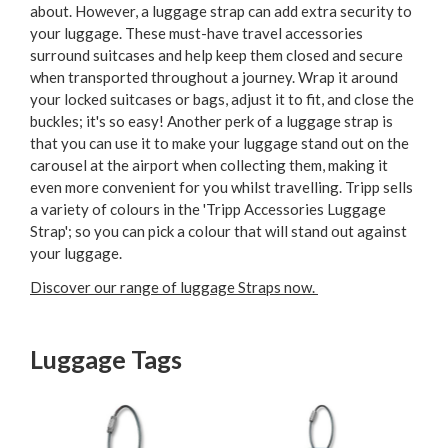
about. However, a luggage strap can add extra security to
your luggage. These must-have travel accessories
surround suitcases and help keep them closed and secure
when transported throughout a journey. Wrap it around
your locked suitcases or bags, adjust it to fit, and close the
buckles; it's so easy! Another perk of a luggage strap is
that you can use it to make your luggage stand out on the
carousel at the airport when collecting them, making it
even more convenient for you whilst travelling. Tripp sells
a variety of colours in the 'Tripp Accessories Luggage
Strap'; so you can pick a colour that will stand out against
your luggage.
Discover our range of luggage Straps now.
Luggage Tags