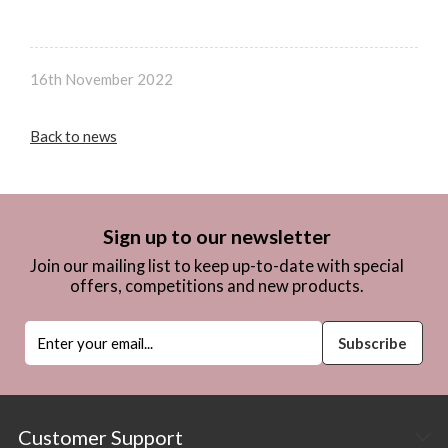
16th November 2022
Back to news
Sign up to our newsletter
Join our mailing list to keep up-to-date with special
offers, competitions and new products.
Customer Support