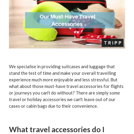
We specialise in providing suitcases and luggage that
stand the test of time and make your overall travelling
experience much more enjoyable and less stressful. But
what about those must-have travel accessories for flights
or journeys you can't do without? There are simply some
travel or holiday accessories we can't leave out of our
cases or cabin bags due to their convenience.
What travel accessories do I