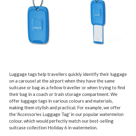
Luggage tags help travellers quickly identify their luggage
on a carousel at the airport when they have the same
suitcase or bag as a fellow traveller or when trying to find
their bag in a coach or train storage compartment. We
offer luggage tags in various colours and materials,
making them stylish and practical. For example, we offer
the 'Accessories Luggage Tag' in our popular watermelon
colour, which would perfectly match our best-selling
suitcase collection Holiday 6 in watermelon.