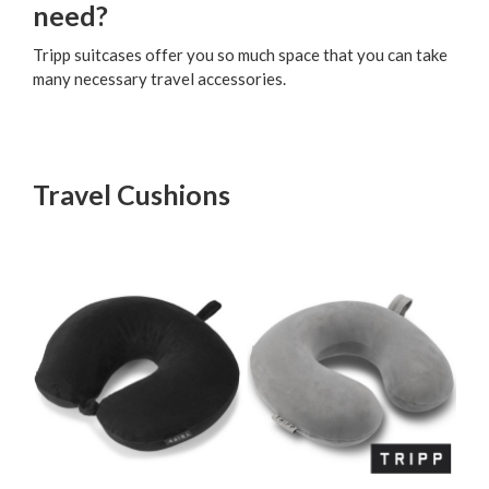
need?
Tripp suitcases offer you so much space that you can take
many necessary travel accessories.
Travel Cushions