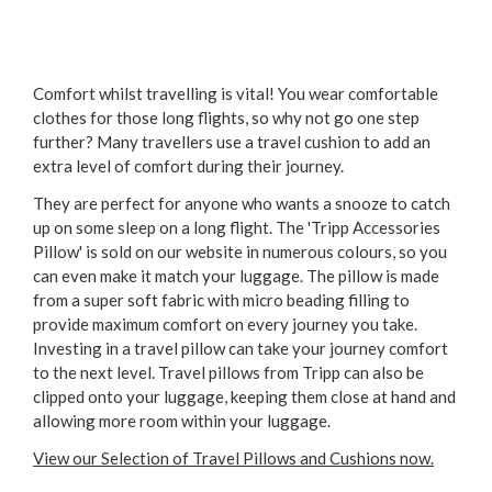
Comfort whilst travelling is vital! You wear comfortable
clothes for those long flights, so why not go one step
further? Many travellers use a travel cushion to add an
extra level of comfort during their journey.
They are perfect for anyone who wants a snooze to catch
up on some sleep on a long flight. The 'Tripp Accessories
Pillow' is sold on our website in numerous colours, so you
can even make it match your luggage. The pillow is made
from a super soft fabric with micro beading filling to
provide maximum comfort on every journey you take.
Investing in a travel pillow can take your journey comfort
to the next level. Travel pillows from Tripp can also be
clipped onto your luggage, keeping them close at hand and
allowing more room within your luggage.
View our Selection of Travel Pillows and Cushions now.