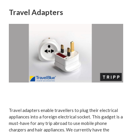
Travel Adapters
Travel adapters enable travellers to plug their electrical
appliances into a foreign electrical socket. This gadget is a
must-have for any trip abroad to use mobile phone
chargers and hair appliances. We currently have the