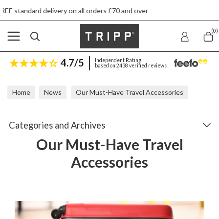
orders £70 and over
Next day ship to shop deli
(0)
4.7/5
Independent Rating
based on 2438 verified reviews
Home
News
Our Must-Have Travel Accessories
Categories and Archives
Our Must-Have Travel
Accessories