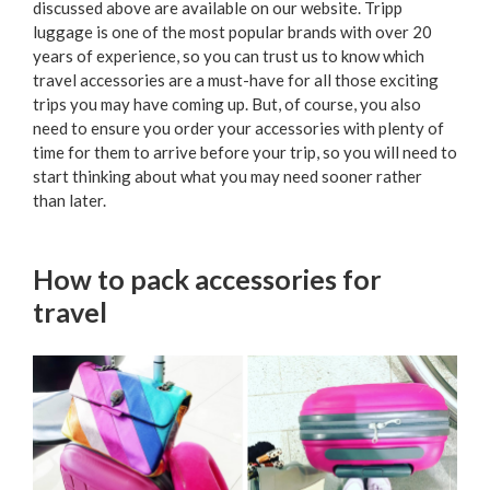
discussed above are available on our website. Tripp
luggage is one of the most popular brands with over 20
years of experience, so you can trust us to know which
travel accessories are a must-have for all those exciting
trips you may have coming up. But, of course, you also
need to ensure you order your accessories with plenty of
time for them to arrive before your trip, so you will need to
start thinking about what you may need sooner rather
than later.
How to pack accessories for
travel