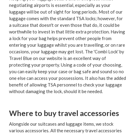
negotiating airports is essential, especially as your
luggage will be out of sight for long periods. Most of our
luggage comes with the standard TSA locks; however, for
a suitcase that doesn't or even those that do, it could be
worthwhile to invest in that little extra protection. Having
a lock for your bag helps prevent other people from
entering your luggage whilst you are travelling, or on rare
occasions, your luggage may get lost. The 'Combi Lock' by
Travel Blue on our website is an excellent way of
protecting your property. Using a code of your choosing,
you can easily keep your case or bag safe and sound so no
one else can access your possessions. It also has the added
benefit of allowing TSA personnel to check your luggage
without damaging the lock, should it be needed.
Where to buy travel accessories
Alongside our suitcases and luggage items, we stock
various accessories. All the necessary travel accessories