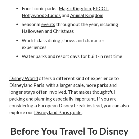
Four iconic parks:
Magic Kingdom
,
EPCOT,
Hollywood Studios
and
Animal Kingdom
Seasonal
events
throughout the year, including
Halloween and Christmas
World-class dining, shows and character
experiences
Water parks and resort days for built-in rest time
Disney World
offers a different kind of experience to
Disneyland Paris, with a larger scale, more parks and
longer stays often involved. That makes thoughtful
packing and planning especially important. If you are
considering a European Disney break instead, you can also
explore our
Disneyland Paris guide
.
Before You Travel To Disney