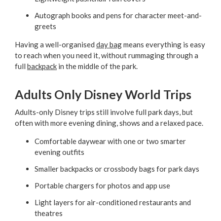
Autograph books and pens for character meet-and-
greets
Having a well-organised
day bag
means everything is easy
to reach when you need it, without rummaging through a
full
backpack
in the middle of the park.
Adults Only Disney World Trips
Adults-only Disney trips still involve full park days, but
often with more evening dining, shows and a relaxed pace.
Comfortable daywear with one or two smarter
evening outfits
Smaller backpacks or crossbody bags for park days
Portable chargers for photos and app use
Light layers for air-conditioned restaurants and
theatres