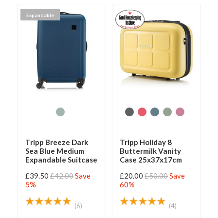
Expandable
Tripp Breeze Dark
Tripp Holiday 8
Sea Blue Medium
Buttermilk Vanity
Expandable Suitcase
Case 25x37x17cm
£39.50
£42.00
Save
£20.00
£50.00
Save
5%
60%
(6)
(4)