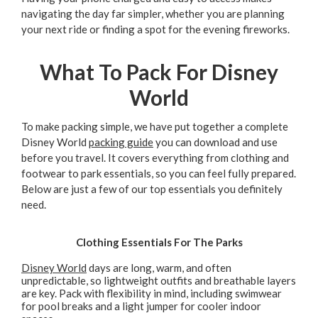
navigating the day far simpler, whether you are planning
your next ride or finding a spot for the evening fireworks.
What To Pack For Disney
World
To make packing simple, we have put together a complete
Disney World
packing guide
you can download and use
before you travel. It covers everything from clothing and
footwear to park essentials, so you can feel fully prepared.
Below are just a few of our top essentials you definitely
need.
Clothing Essentials For The Parks
Disney World
days are long, warm, and often
unpredictable, so lightweight outfits and breathable layers
are key. Pack with flexibility in mind, including swimwear
for pool breaks and a light jumper for cooler indoor