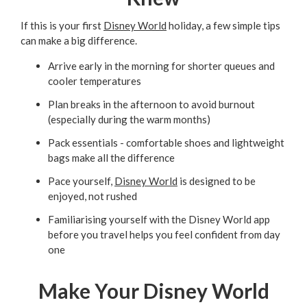
If this is your first
Disney World
holiday, a few simple tips
can make a big difference.
Arrive early in the morning for shorter queues and
cooler temperatures
Plan breaks in the afternoon to avoid burnout
(especially during the warm months)
Pack essentials - comfortable shoes and lightweight
bags make all the difference
Pace yourself,
Disney World
is designed to be
enjoyed, not rushed
Familiarising yourself with the Disney World app
before you travel helps you feel confident from day
one
Make Your Disney World