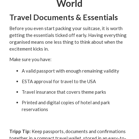
World
Travel Documents & Essentials
Before you even start packing your suitcase, it is worth
getting the essentials ticked off early. Having everything
organised means one less thing to think about when the
excitement kicks in.
Make sure you have:
A valid passport with enough remaining validity
ESTA approval for travel to the USA
Travel insurance that covers theme parks
Printed and digital copies of hotel and park
reservations
Tripp Tip:
Keep passports, documents and confirmations
together in a compact travel wallet, stored in an easy-to-