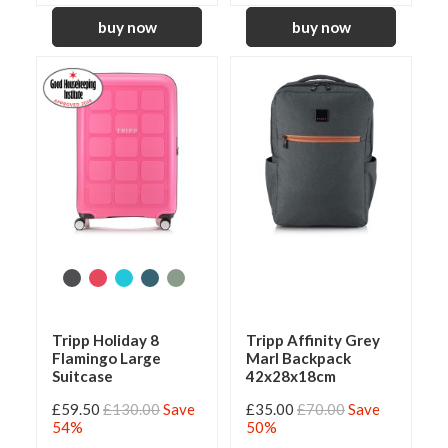
Tripp Holiday 8
Tripp Affinity Grey
Flamingo Large
Marl Backpack
Suitcase
42x28x18cm
£59.50
£130.00
Save
£35.00
£70.00
Save
54%
50%