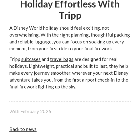
Holiday Effortless With
Tripp
A
Disney World
holiday should feel exciting, not
overwhelming. With the right planning, thoughtful packing
and reliable
luggage
, you can focus on soaking up every
moment, from your first ride to your final firework.
Tripp
suitcases
and
travel bags
are designed for real
holidays. Lightweight, practical and built to last, they help
make every journey smoother, wherever your next Disney
adventure takes you, from the first airport check-in to the
final firework lighting up the sky.
26th February 2026
Back to news