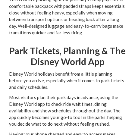
comfortable backpack with padded straps keeps essentials
close without feeling heavy, especially when moving
between transport options or heading back after a long
day. Well-designed luggage and easy-to-carry bags make
transitions quicker and far less tiring.
Park Tickets, Planning & The
Disney World App
Disney World holidays benefit from a little planning
before you arrive, especially when it comes to park tickets
and daily schedules.
Most visitors plan their park days in advance, using the
Disney World app to check ride wait times, dining
availability and show schedules throughout the day. The
app quickly becomes your go-to tool in the parks, helping
you decide what to do next without feeling rushed.
Having your phone charged and easy to access makes