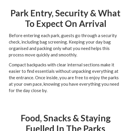
Park Entry, Security & What
To Expect On Arrival
Before entering each park, guests go through a security
check, including bag screening. Keeping your day bag
organised and packing only what you need helps this
process move quickly and smoothly.
Compact backpacks with clear internal sections make it
easier to find essentials without unpacking everything at
the entrance. Once inside, you are free to enjoy the parks
at your own pace, knowing you have everything you need
for the day close by.
Food, Snacks & Staying
Fuelled In The Parks