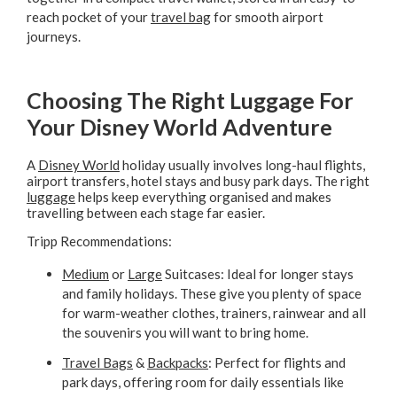
reach pocket of your
travel bag
for smooth airport
journeys.
Choosing The Right Luggage For
Your Disney World Adventure
A
Disney World
holiday usually involves long-haul flights,
airport transfers, hotel stays and busy park days. The right
luggage
helps keep everything organised and makes
travelling between each stage far easier.
Tripp Recommendations:
Medium
or
Large
Suitcases: Ideal for longer stays
and family holidays. These give you plenty of space
for warm-weather clothes, trainers, rainwear and all
the souvenirs you will want to bring home.
Travel Bags
&
Backpacks
: Perfect for flights and
park days, offering room for daily essentials like