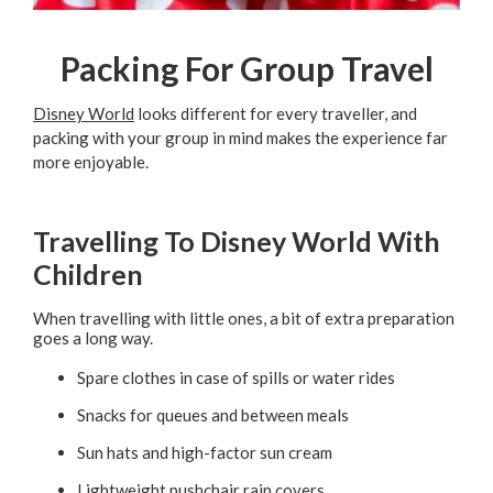
Packing For Group Travel
Disney World
looks different for every traveller, and
packing with your group in mind makes the experience far
more enjoyable.
Travelling To Disney World With
Children
When travelling with little ones, a bit of extra preparation
goes a long way.
Spare clothes in case of spills or water rides
Snacks for queues and between meals
Sun hats and high-factor sun cream
Lightweight pushchair rain covers