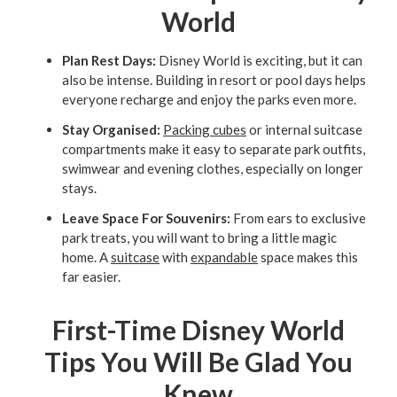
World
Plan Rest Days:
Disney World is exciting, but it can
also be intense. Building in resort or pool days helps
everyone recharge and enjoy the parks even more.
Stay Organised:
Packing cubes
or internal suitcase
compartments make it easy to separate park outfits,
swimwear and evening clothes, especially on longer
stays.
Leave Space For Souvenirs:
From ears to exclusive
park treats, you will want to bring a little magic
home. A
suitcase
with
expandable
space makes this
far easier.
First-Time Disney World
Tips You Will Be Glad You
Knew