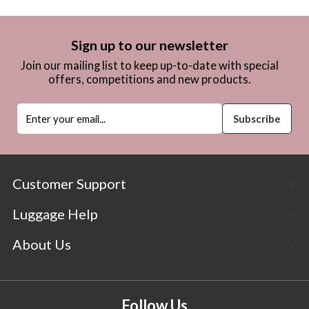
Sign up to our newsletter
Join our mailing list to keep up-to-date with special
offers, competitions and new products.
Customer Support
Luggage Help
About Us
Follow Us