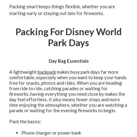
Packing smart keeps things flexible, whether you are
starting early or staying out late for fireworks.
Packing For Disney World
Park Days
Day Bag Essentials
A lightweight
backpack
makes busy park days far more
comfortable, especially when you want to keep your hands
free for snacks, photos and rides. When you are heading
from ride to ride, catching parades or waiting for
fireworks, having everything you need close by makes the
day feel effortless. It also means fewer stops and more
time enjoying the atmosphere, whether you are watching a
parade or waiting for the evening fireworks to begin.
Pack the basics:
Phone charger or power bank