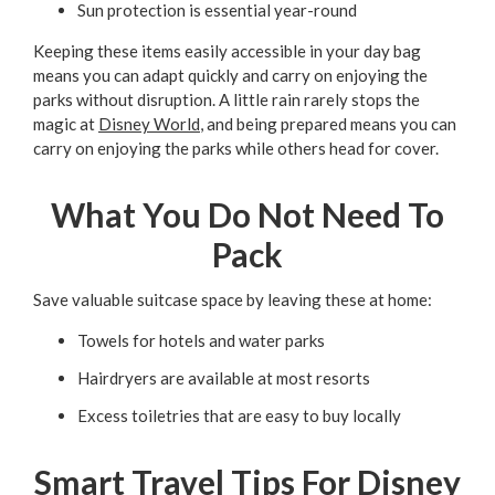
Sun protection is essential year-round
Keeping these items easily accessible in your day bag
means you can adapt quickly and carry on enjoying the
parks without disruption. A little rain rarely stops the
magic at
Disney World
, and being prepared means you can
carry on enjoying the parks while others head for cover.
What You Do Not Need To
Pack
Save valuable suitcase space by leaving these at home:
Towels for hotels and water parks
Hairdryers are available at most resorts
Excess toiletries that are easy to buy locally
Smart Travel Tips For Disney