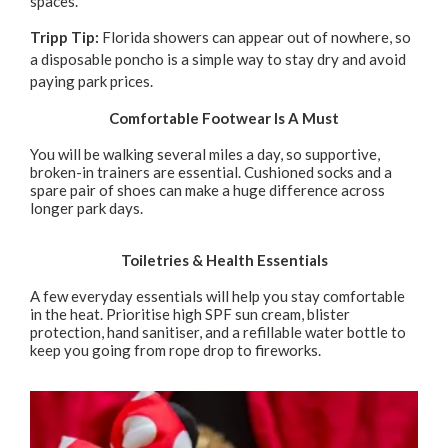
spaces.
Tripp Tip:
Florida showers can appear out of nowhere, so
a disposable poncho is a simple way to stay dry and avoid
paying park prices.
Comfortable Footwear Is A Must
You will be walking several miles a day, so supportive,
broken-in trainers are essential. Cushioned socks and a
spare pair of shoes can make a huge difference across
longer park days.
Toiletries & Health Essentials
A few everyday essentials will help you stay comfortable
in the heat. Prioritise high SPF sun cream, blister
protection, hand sanitiser, and a refillable water bottle to
keep you going from rope drop to fireworks.