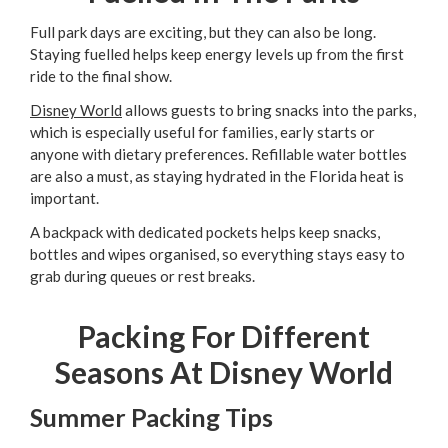
Full park days are exciting, but they can also be long.
Staying fuelled helps keep energy levels up from the first
ride to the final show.
Disney World
allows guests to bring snacks into the parks,
which is especially useful for families, early starts or
anyone with dietary preferences. Refillable water bottles
are also a must, as staying hydrated in the Florida heat is
important.
A backpack with dedicated pockets helps keep snacks,
bottles and wipes organised, so everything stays easy to
grab during queues or rest breaks.
Packing For Different
Seasons At Disney World
Summer Packing Tips