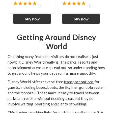
(4)
(2)
Getting Around Disney
World
One thing many first-time visitors do not realise is just
how big
Disney World
really is. The parks, resorts and
entertainment areas are spread out, so understanding how
to get around helps your days run far more smoothly.
Disney World offers several free
transport options
for
guests, including buses, boats, the Skyliner gondola system
and the monorail. These make it easy to travel between
parks and resorts without needing a car, but they do
involve waiting, boarding and plenty of walking.
This is where packing light for park days really pays off. A