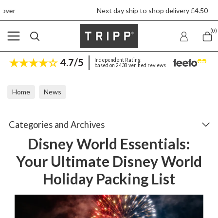
Next day ship to shop delivery £4.50
(0)
4.7/5
Independent Rating
based on 2438 verified reviews
Home
News
Disney World Essentials: Your Ultimate Disney World Holiday Packin
Categories and Archives
Disney World Essentials:
Your Ultimate Disney World
Holiday Packing List