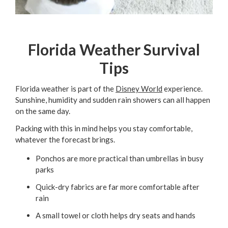
Florida Weather Survival
Tips
Florida weather is part of the
Disney World
experience.
Sunshine, humidity and sudden rain showers can all happen
on the same day.
Packing with this in mind helps you stay comfortable,
whatever the forecast brings.
Ponchos are more practical than umbrellas in busy
parks
Quick-dry fabrics are far more comfortable after
rain
A small towel or cloth helps dry seats and hands