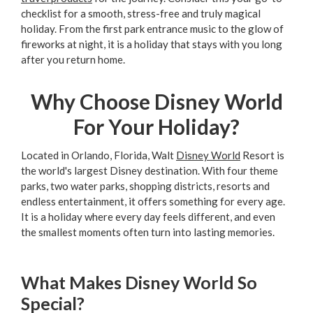
checklist for a smooth, stress-free and truly magical
holiday. From the first park entrance music to the glow of
fireworks at night, it is a holiday that stays with you long
after you return home.
Why Choose Disney World
For Your Holiday?
Located in Orlando, Florida, Walt
Disney World
Resort is
the world's largest Disney destination. With four theme
parks, two water parks, shopping districts, resorts and
endless entertainment, it offers something for every age.
It is a holiday where every day feels different, and even
the smallest moments often turn into lasting memories.
What Makes Disney World So
Special?