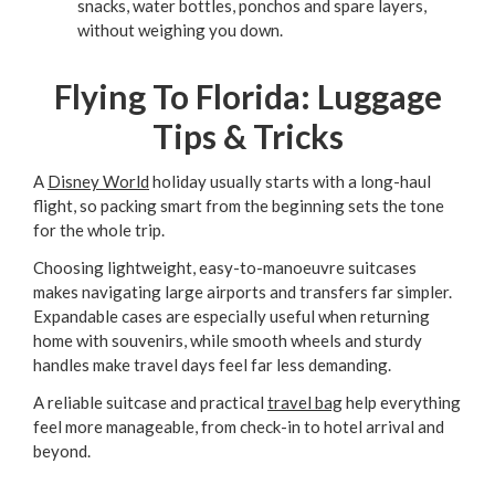
snacks, water bottles, ponchos and spare layers,
without weighing you down.
Flying To Florida: Luggage
Tips & Tricks
A
Disney World
holiday usually starts with a long-haul
flight, so packing smart from the beginning sets the tone
for the whole trip.
Choosing lightweight, easy-to-manoeuvre suitcases
makes navigating large airports and transfers far simpler.
Expandable cases are especially useful when returning
home with souvenirs, while smooth wheels and sturdy
handles make travel days feel far less demanding.
A reliable suitcase and practical
travel bag
help everything
feel more manageable, from check-in to hotel arrival and
beyond.