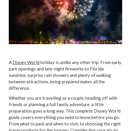
A
Disney World
holiday is unlike any other trip. From early
park openings and late-night fireworks to Florida
sunshine, surprise rain showers and plenty of walking
between attractions, being prepared makes all the
difference.
Whether you are travelling as a couple, heading off with
friends or planning a full family adventure, a little
preparation goes a long way. This complete Disney World
guide covers everything you need to know before you go.
From what to pack and when to visit, to choosing the right
travel products
for the journey. Consider this your go-to