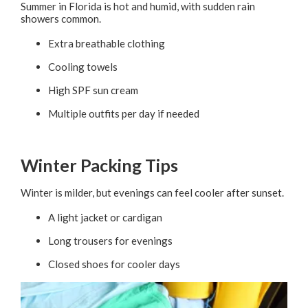
Summer in Florida is hot and humid, with sudden rain
showers common.
Extra breathable clothing
Cooling towels
High SPF sun cream
Multiple outfits per day if needed
Winter Packing Tips
Winter is milder, but evenings can feel cooler after sunset.
A light jacket or cardigan
Long trousers for evenings
Closed shoes for cooler days