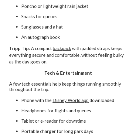
Poncho or lightweight rain jacket
Snacks for queues
Sunglasses and a hat
An autograph book
Tripp Tip:
A compact
backpack
with padded straps keeps
everything secure and comfortable, without feeling bulky
as the day goes on.
Tech & Entertainment
A few tech essentials help keep things running smoothly
throughout the trip.
Phone with the
Disney World app
downloaded
Headphones for flights and queues
Tablet or e-reader for downtime
Portable charger for long park days