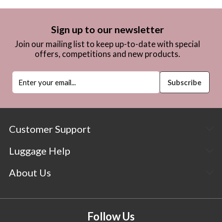
Sign up to our newsletter
Join our mailing list to keep up-to-date with special
offers, competitions and new products.
Customer Support
Luggage Help
About Us
Follow Us