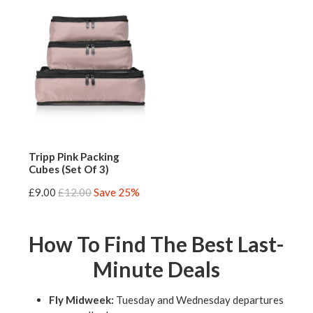
Tripp Pink Packing
Cubes (Set Of 3)
£9.00
£12.00
Save 25%
How To Find The Best Last-
Minute Deals
Fly Midweek:
Tuesday and Wednesday departures