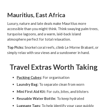
Mauritius, East Africa
Luxury, nature and late deals make Mauritius more
accessible than you might think. Think swaying palm trees,
turquoise lagoons, and a warm, laid-back island
atmosphere perfect for total relaxation.
Top Picks:
Snorkel coral reefs, climb Le Morne Brabant, or
simply relax with sea views and a sundowner in hand.
Travel Extras Worth Taking
Packing Cubes
:
For organisation
Laundry Bag:
To separate clean from worn
Mini First Aid Kit:
For cuts, bites, and blisters
Reusable Water Bottle:
To keep hydrated
Luggage Tags
:
To help identify your case quickly