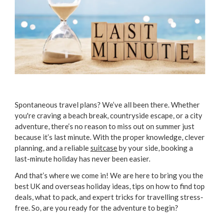
Spontaneous travel plans? We’ve all been there. Whether
you're craving a beach break, countryside escape, or a city
adventure, there’s no reason to miss out on summer just
because it’s last minute. With the proper knowledge, clever
planning, and a reliable
suitcase
by your side, booking a
last-minute holiday has never been easier.
And that’s where we come in! We are here to bring you the
best UK and overseas holiday ideas, tips on how to find top
deals, what to pack, and expert tricks for travelling stress-
free. So, are you ready for the adventure to begin?