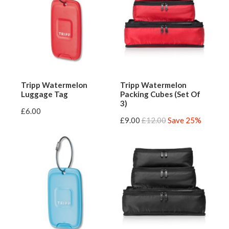
Tripp Watermelon
Tripp Watermelon
Luggage Tag
Packing Cubes (Set Of
3)
£6.00
£9.00
£12.00
Save 25%