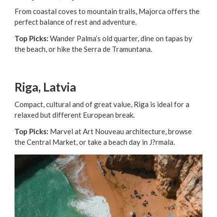
From coastal coves to mountain trails, Majorca offers the
perfect balance of rest and adventure.
Top Picks:
Wander Palma’s old quarter, dine on tapas by
the beach, or hike the Serra de Tramuntana.
Riga, Latvia
Compact, cultural and of great value, Riga is ideal for a
relaxed but different European break.
Top Picks:
Marvel at Art Nouveau architecture, browse
the Central Market, or take a beach day in J?rmala.