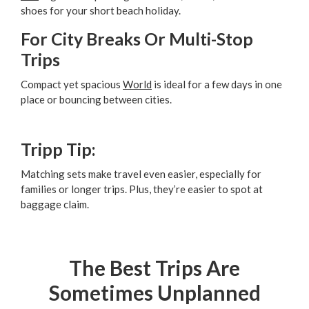
shoes for your short beach holiday.
For City Breaks Or Multi-Stop
Trips
Compact yet spacious
World
is ideal for a few days in one
place or bouncing between cities.
Tripp Tip:
Matching sets make travel even easier, especially for
families or longer trips. Plus, they’re easier to spot at
baggage claim.
The Best Trips Are
Sometimes Unplanned