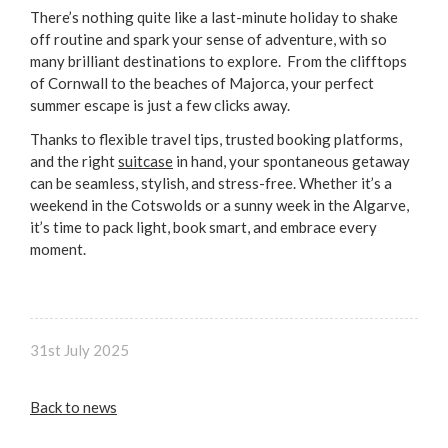
There’s nothing quite like a last-minute holiday to shake
off routine and spark your sense of adventure, with so
many brilliant destinations to explore. From the clifftops
of Cornwall to the beaches of Majorca, your perfect
summer escape is just a few clicks away.
Thanks to flexible travel tips, trusted booking platforms,
and the right
suitcase
in hand, your spontaneous getaway
can be seamless, stylish, and stress-free. Whether it’s a
weekend in the Cotswolds or a sunny week in the Algarve,
it’s time to pack light, book smart, and embrace every
moment.
31st July 2025
Back to news