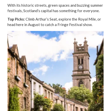
With its historic streets, green spaces and buzzing summer
festivals, Scotland’s capital has something for everyone.
Top Picks:
Climb Arthur’s Seat, explore the Royal Mile, or
head here in August to catch a Fringe Festival show.