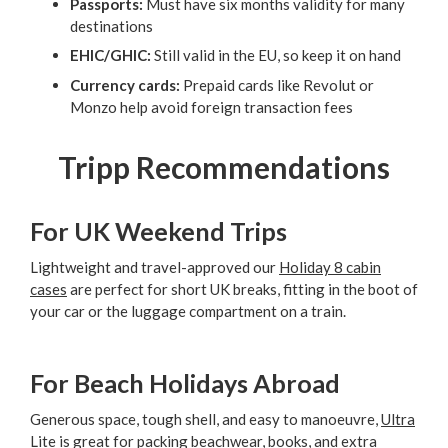
Passports:
Must have six months validity for many
destinations
EHIC/GHIC:
Still valid in the EU, so keep it on hand
Currency cards:
Prepaid cards like Revolut or
Monzo help avoid foreign transaction fees
Tripp Recommendations
For UK Weekend Trips
Lightweight and travel-approved our
Holiday 8 cabin
cases
are perfect for short UK breaks, fitting in the boot of
your car or the luggage compartment on a train.
For Beach Holidays Abroad
Generous space, tough shell, and easy to manoeuvre,
Ultra
Lite
is great for packing beachwear, books, and extra