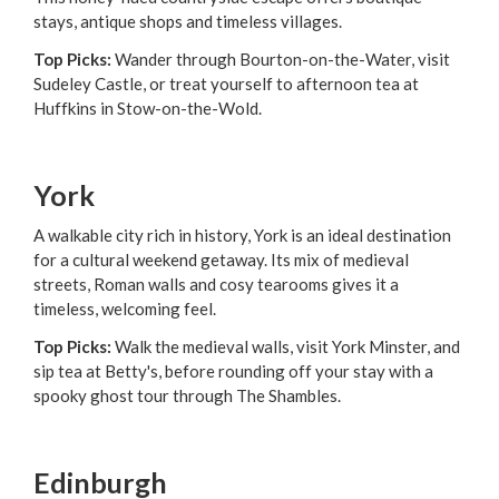
stays, antique shops and timeless villages.
Top Picks:
Wander through Bourton-on-the-Water, visit
Sudeley Castle, or treat yourself to afternoon tea at
Huffkins in Stow-on-the-Wold.
York
A walkable city rich in history, York is an ideal destination
for a cultural weekend getaway. Its mix of medieval
streets, Roman walls and cosy tearooms gives it a
timeless, welcoming feel.
Top Picks:
Walk the medieval walls, visit York Minster, and
sip tea at Betty's, before rounding off your stay with a
spooky ghost tour through The Shambles.
Edinburgh