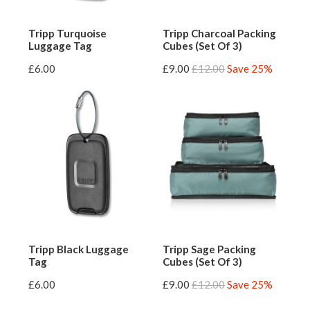
Tripp Turquoise
Tripp Charcoal Packing
Luggage Tag
Cubes (Set Of 3)
£6.00
£9.00
£12.00
Save 25%
Tripp Black Luggage
Tripp Sage Packing
Tag
Cubes (Set Of 3)
£6.00
£9.00
£12.00
Save 25%