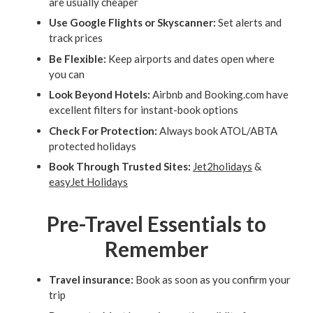
are usually cheaper
Use Google Flights or Skyscanner:
Set alerts and
track prices
Be Flexible:
Keep airports and dates open where
you can
Look Beyond Hotels:
Airbnb and Booking.com have
excellent filters for instant-book options
Check For Protection:
Always book ATOL/ABTA
protected holidays
Book Through Trusted Sites:
Jet2holidays
&
easyJet Holidays
Pre-Travel Essentials to
Remember
Travel insurance:
Book as soon as you confirm your
trip