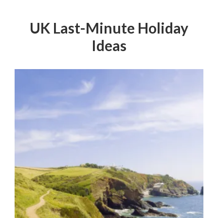
UK Last-Minute Holiday
Ideas