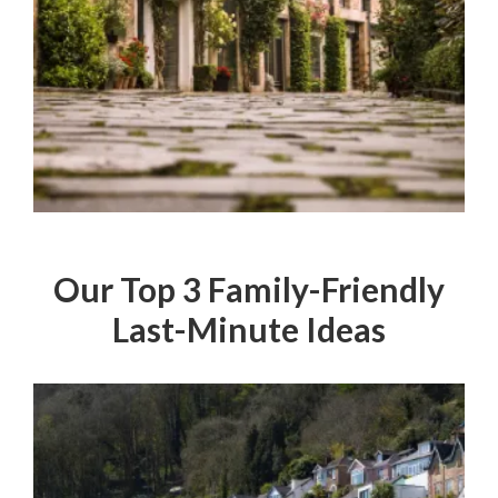
Our Top 3 Family-Friendly
Last-Minute Ideas