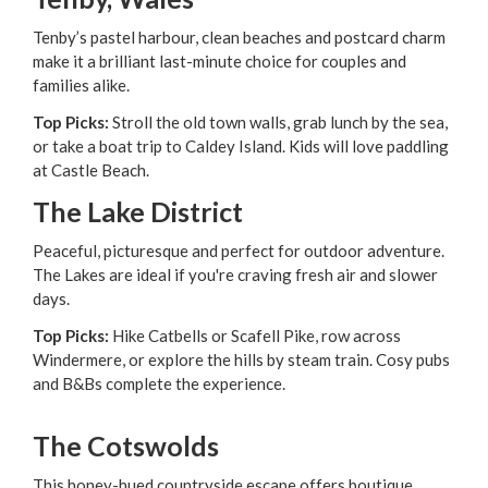
Tenby’s pastel harbour, clean beaches and postcard charm
make it a brilliant last-minute choice for couples and
families alike.
Top Picks:
Stroll the old town walls, grab lunch by the sea,
or take a boat trip to Caldey Island. Kids will love paddling
at Castle Beach.
The Lake District
Peaceful, picturesque and perfect for outdoor adventure.
The Lakes are ideal if you're craving fresh air and slower
days.
Top Picks:
Hike Catbells or Scafell Pike, row across
Windermere, or explore the hills by steam train. Cosy pubs
and B&Bs complete the experience.
The Cotswolds
This honey-hued countryside escape offers boutique