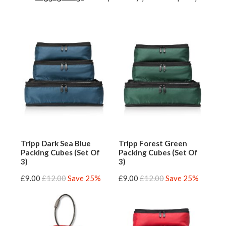
Tripp Dark Sea Blue
Tripp Forest Green
Packing Cubes (Set Of
Packing Cubes (Set Of
3)
3)
£9.00
£12.00
Save 25%
£9.00
£12.00
Save 25%