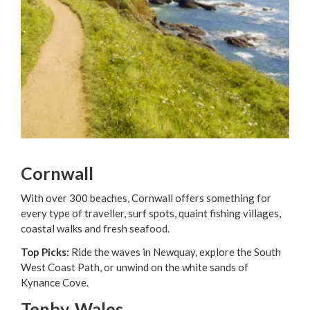
Cornwall
With over 300 beaches, Cornwall offers something for
every type of traveller, surf spots, quaint fishing villages,
coastal walks and fresh seafood.
Top Picks:
Ride the waves in Newquay, explore the South
West Coast Path, or unwind on the white sands of
Kynance Cove.
Tenby, Wales