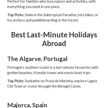
Perfect for families who love nature and activities, with
everything you need in one place.
Top Picks:
Swim in the Subtropical Paradise, hire bikes, or
try archery and paddleboarding in the forest.
Best Last-Minute Holidays
Abroad
The Algarve, Portugal
Portugal’s southern coast is a last-minute favourite, with
golden beaches, friendly towns and scenic boat trips.
Top Picks:
Sunbathe on Praia da Marinha, explore Lagos
Old Town or cruise through the Benagil Caves.
Majorca, Spain