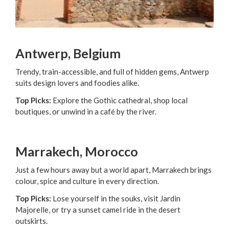
Antwerp, Belgium
Trendy, train-accessible, and full of hidden gems, Antwerp
suits design lovers and foodies alike.
Top Picks:
Explore the Gothic cathedral, shop local
boutiques, or unwind in a café by the river.
Marrakech, Morocco
Just a few hours away but a world apart, Marrakech brings
colour, spice and culture in every direction.
Top Picks:
Lose yourself in the souks, visit Jardin
Majorelle, or try a sunset camel ride in the desert
outskirts.