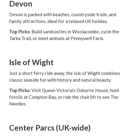
Devon
Devon is packed with beaches, countryside trails, and
family attractions, ideal for a relaxed UK holiday.
Top Picks:
Build sandcastles in Woolacombe, cycle the
Tarka Trail, or meet animals at Pennywell Farm.
Isle of Wight
Just a short ferry ride away, the Isle of Wight combines
classic seaside fun with history and natural beauty.
Top Picks:
Visit Queen Victoria’s Osborne House, hunt
fossils at Compton Bay, or ride the chairlift to see The
Needles.
Center Parcs (UK-wide)