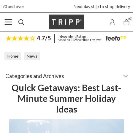
Next day ship to shop delivery £4.50
(0)
4.7/5
Independent Rating
based on 2428 verified reviews
Home
News
Quick Getaways: Best Last-Minute Summer Holiday Ideas
Categories and Archives
Quick Getaways: Best Last-
Minute Summer Holiday
Ideas