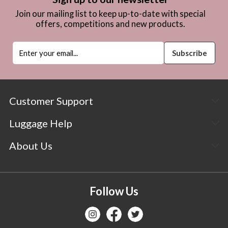
Join our mailing list to keep up-to-date with special
offers, competitions and new products.
Customer Support
Luggage Help
About Us
Follow Us