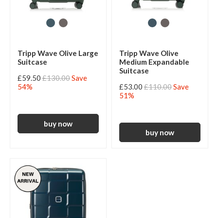
Tripp Wave Olive Large
Tripp Wave Olive
Suitcase
Medium Expandable
Suitcase
£59.50
£130.00
Save
54%
£53.00
£110.00
Save
51%