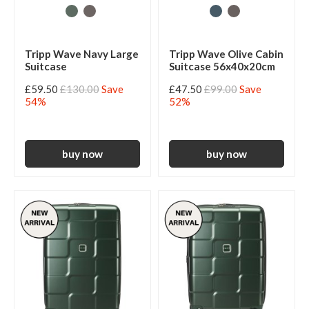
Tripp Wave Navy Large
Tripp Wave Olive Cabin
Suitcase
Suitcase 56x40x20cm
£59.50
£130.00
Save
£47.50
£99.00
Save
54%
52%