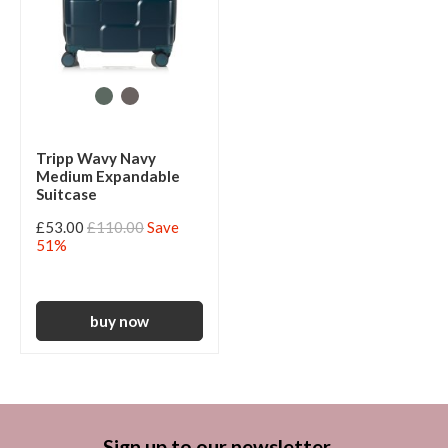
Tripp Wavy Navy
Medium Expandable
Suitcase
£53.00
£110.00
Save
51%
Sign up to our newsletter