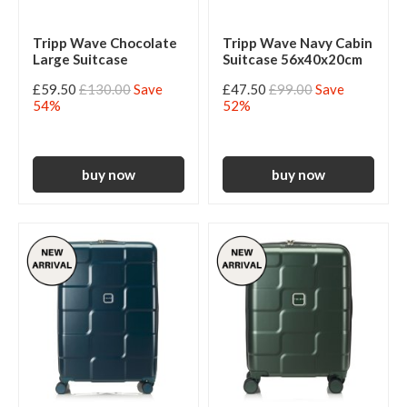
Tripp Wave Chocolate
Tripp Wave Navy Cabin
Large Suitcase
Suitcase 56x40x20cm
£59.50
£130.00
Save
£47.50
£99.00
Save
54%
52%