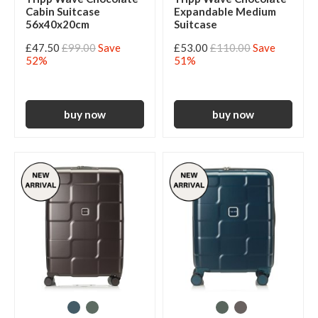
Cabin Suitcase
Expandable Medium
56x40x20cm
Suitcase
£47.50
£99.00
Save
£53.00
£110.00
Save
52%
51%