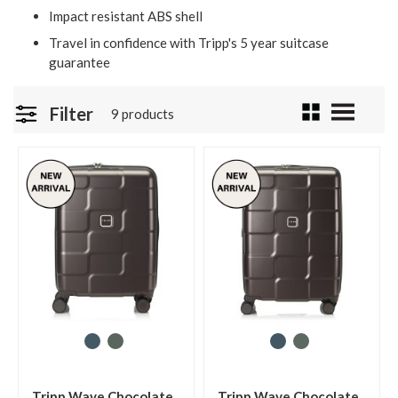
Impact resistant ABS shell
Travel in confidence with Tripp's 5 year suitcase
guarantee
Filter
9 products
Tripp Wave Chocolate
Tripp Wave Chocolate