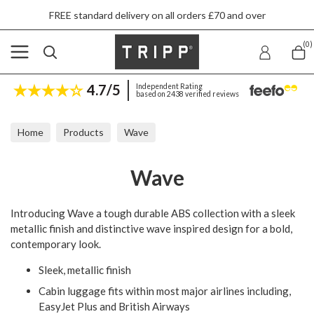
FREE standard delivery on all orders £70 and over
(0)
4.7/5
Independent Rating
based on 2438 verified reviews
Home
Products
Wave
Wave
Introducing Wave a tough durable ABS collection with a sleek
metallic finish and distinctive wave inspired design for a bold,
contemporary look.
Sleek, metallic finish
Cabin luggage fits within most major airlines including,
EasyJet Plus and British Airways