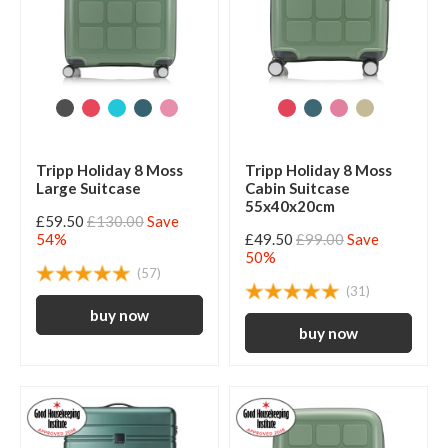
Tripp Holiday 8 Moss
Tripp Holiday 8 Moss
Large Suitcase
Cabin Suitcase
55x40x20cm
£59.50
£130.00
Save
54%
£49.50
£99.00
Save
50%
(57)
(31)