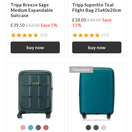
Tripp Breeze Sage
Tripp Superlite Teal
Medium Expandable
Flight Bag 25x40x20cm
Suitcase
£18.00
£40.00
Save
£39.50
£42.00
Save 5%
55%
(33)
(57)
Expandable