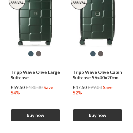
Tripp Wave Olive Large
Tripp Wave Olive Cabin
Suitcase
Suitcase 56x40x20cm
£59.50
£130.00
Save
£47.50
£99.00
Save
54%
52%