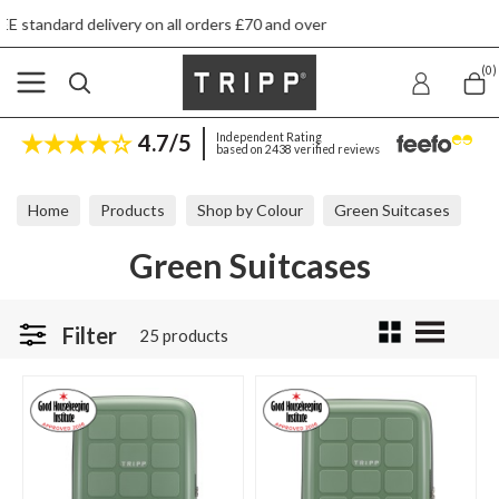
s £70 and over
Next day ship to shop delivery
(0)
4.7/5
Independent Rating
based on 2438 verified reviews
Home
Products
Shop by Colour
Green Suitcases
Green Suitcases
Filter
25 products