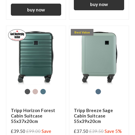
Best Value
Tripp Horizon Forest
Tripp Breeze Sage
Cabin Suitcase
Cabin Suitcase
55x37x20cm
55x39x20cm
£39.50
£99.00
Save
£37.50
£39.50
Save 5%