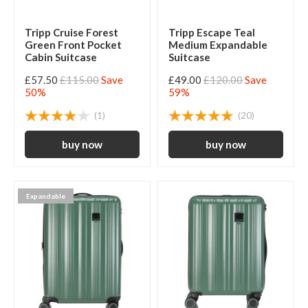
Tripp Cruise Forest
Tripp Escape Teal
Green Front Pocket
Medium Expandable
Cabin Suitcase
Suitcase
£57.50
£115.00
Save
£49.00
£120.00
Save
50%
59%
(1)
(20)
Expandable