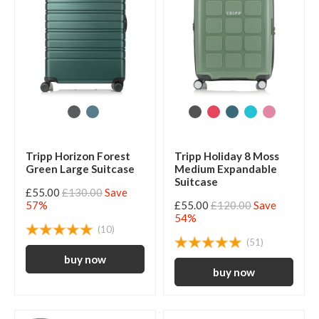
Tripp Horizon Forest
Tripp Holiday 8 Moss
Green Large Suitcase
Medium Expandable
Suitcase
£55.00
£130.00
Save
57%
£55.00
£120.00
Save
54%
(10)
(51)