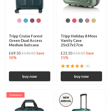
Tripp Cruise Forest
Tripp Holiday 8 Moss
Green Dual Access
Vanity Case
Medium Suitcase
25x37x17cm
£69.50
£140.00
Save
£22.50
£50.00
Save
50%
55%
(6)
Clearance