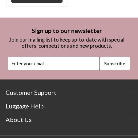
Sign up to our newsletter
Join our mailing list to keep up-to-date with special
offers, competitions and new products.
Customer Support
Luggage Help
About Us