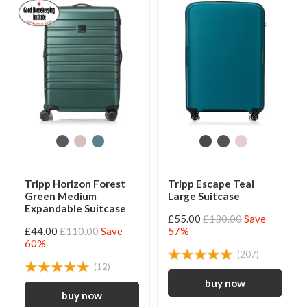
Tripp Horizon Forest
Tripp Escape Teal
Green Medium
Large Suitcase
Expandable Suitcase
£55.00
£130.00
Save
£44.00
£110.00
Save
57%
60%
(207)
(12)