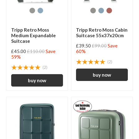
Tripp Retro Moss
Tripp Retro Moss Cabin
Medium Expandable
Suitcase 55x37x20cm
Suitcase
£39.50
£99.00
Save
£45.00
£110.00
Save
60%
59%
(2)
(2)