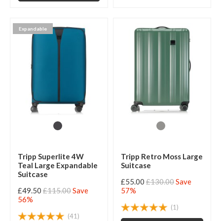
Expandable
Tripp Superlite 4W
Tripp Retro Moss Large
Teal Large Expandable
Suitcase
Suitcase
£55.00
£130.00
Save
£49.50
£115.00
Save
57%
56%
(1)
(41)