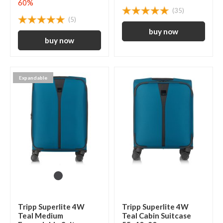
60%
(35)
(5)
Expandable
Tripp Superlite 4W
Tripp Superlite 4W
Teal Medium
Teal Cabin Suitcase