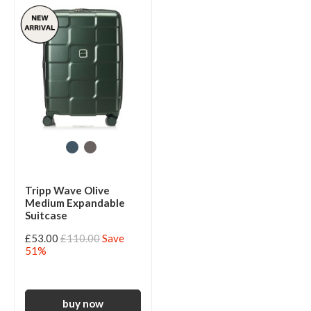
Tripp Wave Olive
Medium Expandable
Suitcase
£53.00
£110.00
Save
51%