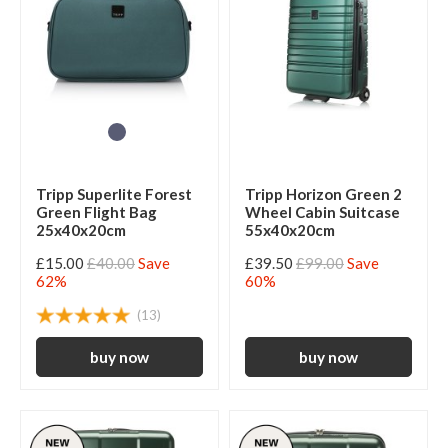
Tripp Superlite Forest
Tripp Horizon Green 2
Green Flight Bag
Wheel Cabin Suitcase
25x40x20cm
55x40x20cm
£15.00
£40.00
Save
£39.50
£99.00
Save
62%
60%
(13)