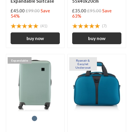
Expandable Suitcase
55x40x20cm
£45.00
£99.00
Save
£35.00
£95.00
Save
54%
63%
(41)
(7)
Expandable
Ryanair &
EasyJet
Underseat