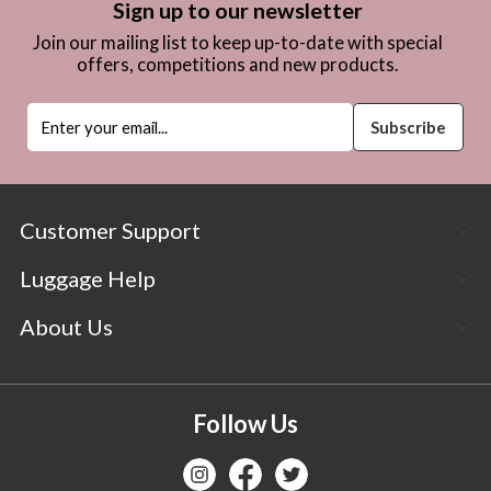
Sign up to our newsletter
Join our mailing list to keep up-to-date with special
offers, competitions and new products.
Customer Support
Luggage Help
About Us
Follow Us