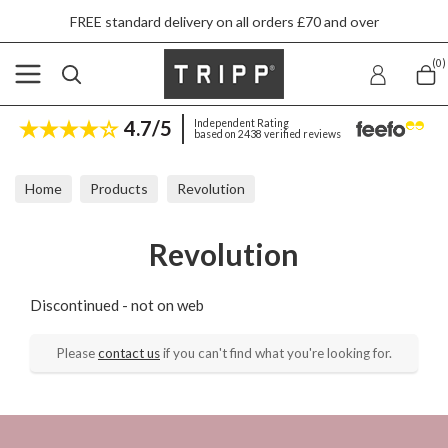
FREE standard delivery on all orders £70 and over
(0)
4.7/5
Independent Rating
based on 2438 verified reviews
Home
Products
Revolution
Revolution
Discontinued - not on web
Please
contact us
if you can't find what you're looking for.