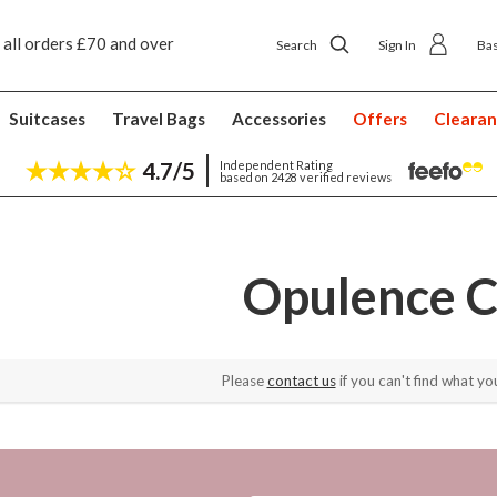
 all orders £70 and over
Next day ship to shop delivery £4.50
Search
Sign In
Ba
Suitcases
Travel Bags
Accessories
Offers
Cleara
4.7/5
Independent Rating
based on 2428 verified reviews
Opulence C
Please
contact us
if you can't find what you