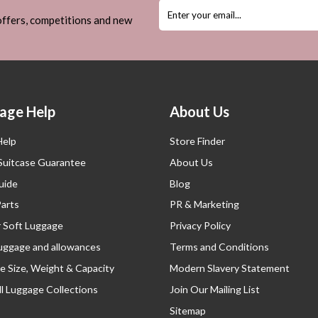
 offers, competitions and new
age Help
About Us
Help
Store Finder
 Suitcase Guarantee
About Us
uide
Blog
Parts
PR & Marketing
r Soft Luggage
Privacy Policy
luggage and allowances
Terms and Conditions
e Size, Weight & Capacity
Modern Slavery Statement
l Luggage Collections
Join Our Mailing List
Sitemap