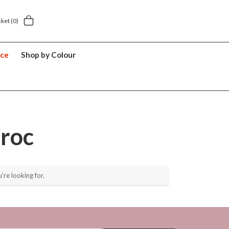
Next day home delivery £5.49
5 y
sket
(0)
nce
Shop by Colour
roc
're looking for.