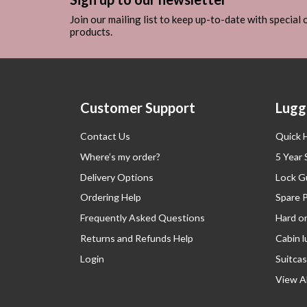
Join our mailing list to keep up-to-date with special
products.
Customer Support
Lugg
Contact Us
Quick 
Where’s my order?
5 Year
Delivery Options
Lock G
Ordering Help
Spare 
Frequently Asked Questions
Hard o
Returns and Refunds Help
Cabin 
Login
Suitcas
View Al