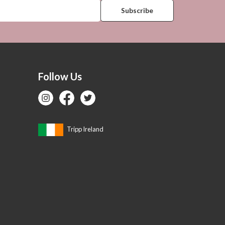
Follow Us
Tripp Ireland