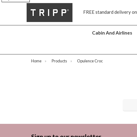
s
FREE standard delivery on
Cabin And Airlines
Home
»
Products
»
Opulence Croc
Sign up to our newsletter