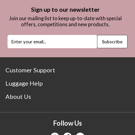
Sign up to our newsletter
Join our mailing list to keep up-to-date with special
offers, competitions and new products.
Customer Support
Luggage Help
About Us
Follow Us