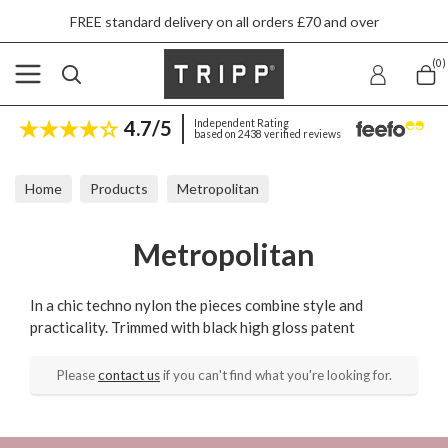
FREE standard delivery on all orders £70 and over
(0)
4.7/5
Independent Rating
based on 2438 verified reviews
Home
Products
Metropolitan
Metropolitan
In a chic techno nylon the pieces combine style and
practicality. Trimmed with black high gloss patent
Please
contact us
if you can't find what you're looking for.