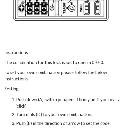
Instructions
The combination for this lock is set to open a 0-0-0.
To set your own combination please follow the below
instructions.
Setting
Push down (A), with a pen/pencil firmly until you hear a
‘click’.
Turn dials (D) to your own combination.
Push (E) in the direction of arrow to set the code.