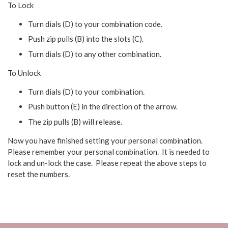
To Lock
Turn dials (D) to your combination code.
Push zip pulls (B) into the slots (C).
Turn dials (D) to any other combination.
To Unlock
Turn dials (D) to your combination.
Push button (E) in the direction of the arrow.
The zip pulls (B) will release.
Now you have finished setting your personal combination.
Please remember your personal combination. It is needed to
lock and un-lock the case. Please repeat the above steps to
reset the numbers.