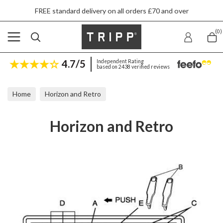
FREE standard delivery on all orders £70 and over
(0)
4.7/5
Independent Rating
based on 2438 verified reviews
Home
Horizon and Retro
Horizon and Retro