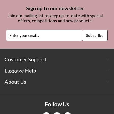
Sign up to our newsletter
Join our mailing list to keep up-to-date with special
offers, competitions and new products.
Customer Support
Luggage Help
About Us
Follow Us