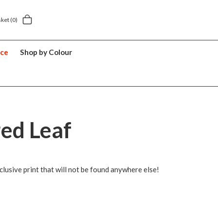
Next day home delivery £5.49
5 y
sket
(0)
nce
Shop by Colour
red Leaf
lusive print that will not be found anywhere else!