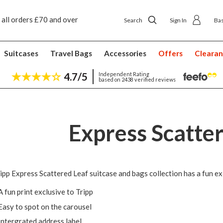
 all orders £70 and over
Next day ship to shop delivery £4.50
Search
Sign In
Ba
Suitcases
Travel Bags
Accessories
Offers
Cleara
4.7/5
Independent Rating
based on 2438 verified reviews
Express Scatte
ipp Express Scattered Leaf suitcase and bags collection has a fun exc
A fun print exclusive to Tripp
Easy to spot on the carousel
Intergrated address label