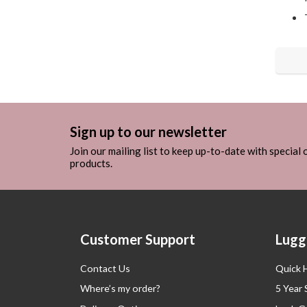
Sign up to our newsletter
Join our mailing list to keep up-to-date with special
products.
Customer Support
Lugg
Contact Us
Quick 
Where’s my order?
5 Year