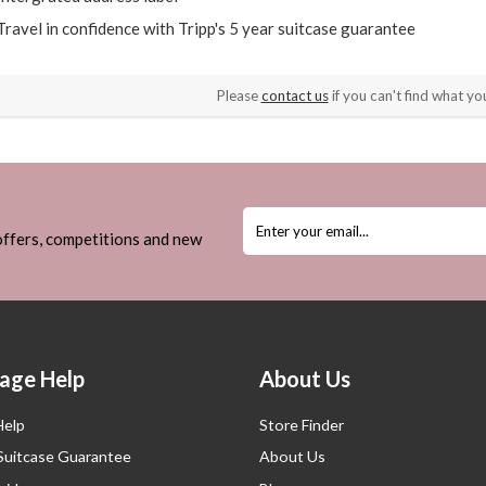
Travel in confidence with Tripp's 5 year suitcase guarantee
Please
contact us
if you can't find what you
 offers, competitions and new
age Help
About Us
Help
Store Finder
 Suitcase Guarantee
About Us