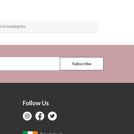
're looking for.
Follow Us