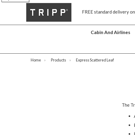
s
FREE standard delivery on
Cabin And Airlines
Home
»
Products
»
Express Scattered Leaf
The Tr