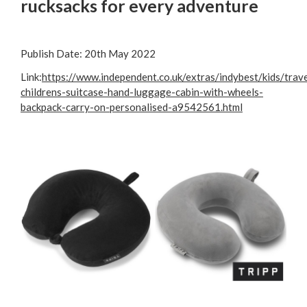
rucksacks for every adventure
Publish Date: 20th May 2022
Link:
https://www.independent.co.uk/extras/indybest/kids/trave
childrens-suitcase-hand-luggage-cabin-with-wheels-
backpack-carry-on-personalised-a9542561.html