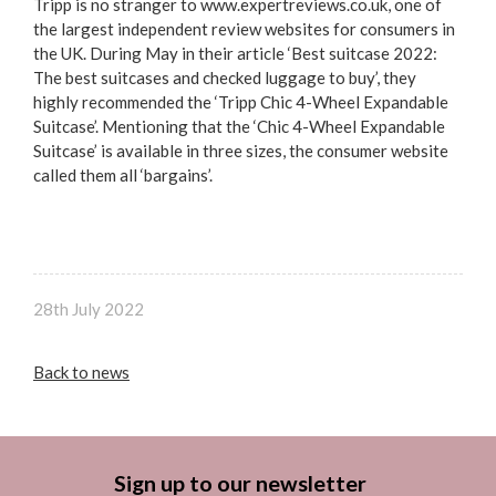
Tripp is no stranger to www.expertreviews.co.uk, one of
the largest independent review websites for consumers in
the UK. During May in their article ‘Best suitcase 2022:
The best suitcases and checked luggage to buy’, they
highly recommended the ‘Tripp Chic 4-Wheel Expandable
Suitcase’. Mentioning that the ‘Chic 4-Wheel Expandable
Suitcase’ is available in three sizes, the consumer website
called them all ‘bargains’.
28th July 2022
Back to news
Sign up to our newsletter