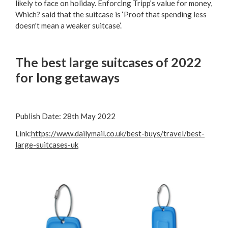
likely to face on holiday. Enforcing Tripp’s value for money,
Which? said that the suitcase is ‘Proof that spending less
doesn't mean a weaker suitcase’.
The best large suitcases of 2022
for long getaways
Publish Date:
28th May 2022
Link:
https://www.dailymail.co.uk/best-buys/travel/best-
large-suitcases-uk