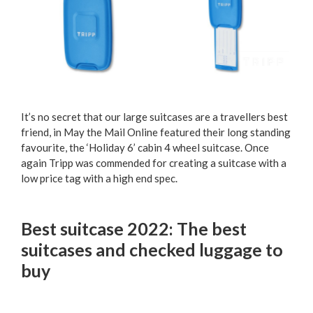
It’s no secret that our large suitcases are a travellers best
friend, in May the Mail Online featured their long standing
favourite, the ‘Holiday 6’ cabin 4 wheel suitcase. Once
again Tripp was commended for creating a suitcase with a
low price tag with a high end spec.
Best suitcase 2022: The best
suitcases and checked luggage to
buy