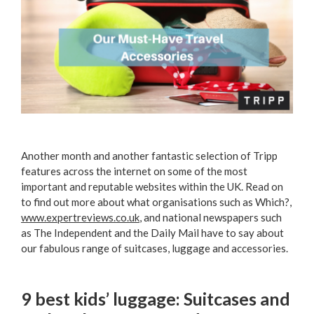
Another month and another fantastic selection of Tripp
features across the internet on some of the most
important and reputable websites within the UK. Read on
to find out more about what organisations such as Which?,
www.expertreviews.co.uk
, and national newspapers such
as The Independent and the Daily Mail have to say about
our fabulous range of suitcases, luggage and accessories.
9 best kids’ luggage: Suitcases and