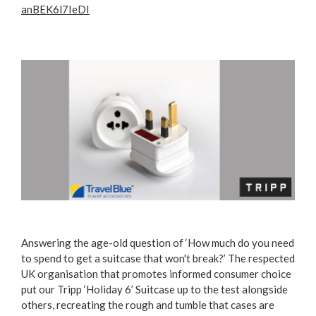
anBEK6l7IeDI
Answering the age-old question of ‘How much do you need
to spend to get a suitcase that won't break?’ The respected
UK organisation that promotes informed consumer choice
put our Tripp ‘Holiday 6’ Suitcase up to the test alongside
others, recreating the rough and tumble that cases are