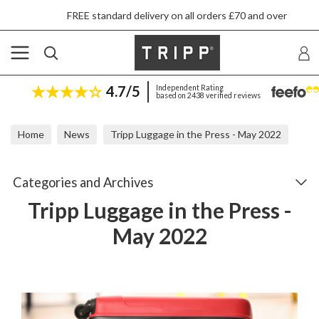
FREE standard delivery on all orders £70 and over
4.7/5
Independent Rating
based on 2438 verified reviews
Home
News
Tripp Luggage in the Press - May 2022
Categories and Archives
Tripp Luggage in the Press -
May 2022