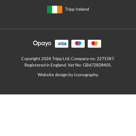
Tripp Ireland
Copyright 2026 Tripp Ltd. Company no: 2271587.
Registered in England. Vat No: GB672828405.
Website design by Iconography
.