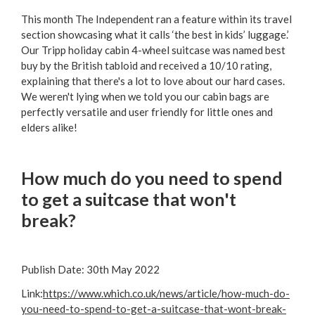
This month The Independent ran a feature within its travel
section showcasing what it calls ‘the best in kids’ luggage.’
Our Tripp holiday cabin 4-wheel suitcase was named best
buy by the British tabloid and received a 10/10 rating,
explaining that there's a lot to love about our hard cases.
We weren't lying when we told you our cabin bags are
perfectly versatile and user friendly for little ones and
elders alike!
How much do you need to spend
to get a suitcase that won't
break?
Publish Date:
30th May 2022
Link:
https://www.which.co.uk/news/article/how-much-do-
you-need-to-spend-to-get-a-suitcase-that-wont-break-