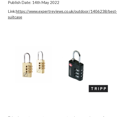
Publish Date:
14th May 2022
Link:
https://www.expertreviews.co.uk/outdoor/1406238/best
suitcase