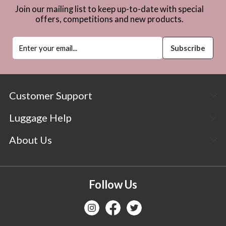
Join our mailing list to keep up-to-date with special
offers, competitions and new products.
Customer Support
Luggage Help
About Us
Follow Us