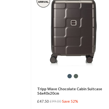
Tripp Wave Chocolate Cabin Suitcase
56x40x20cm
£47.50
£99.00
Save 52%