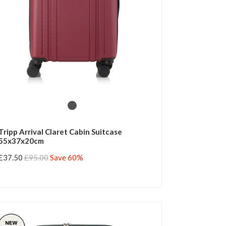
Tripp Arrival Claret Cabin Suitcase
55x37x20cm
£37.50
£95.00
Save 60%