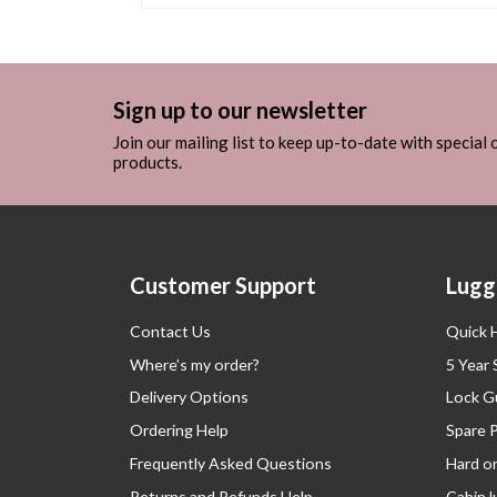
Sign up to our newsletter
Join our mailing list to keep up-to-date with special
products.
Customer Support
Lugg
Contact Us
Quick 
Where’s my order?
5 Year
Delivery Options
Lock G
Ordering Help
Spare 
Frequently Asked Questions
Hard o
Returns and Refunds Help
Cabin 