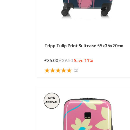
Tripp Tulip Print Suitcase 55x36x20cm
£35.00
£39.50
Save 11%
(2)