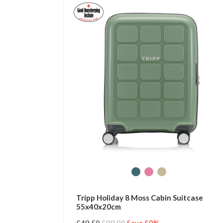
Tripp Holiday 8 Moss Cabin Suitcase
55x40x20cm