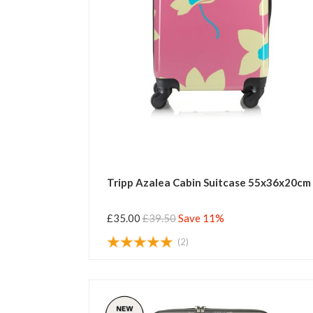
Tripp Azalea Cabin Suitcase 55x36x20cm
£35.00
£39.50
Save 11%
(2)