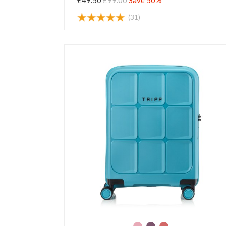
£49.50
£99.00
Save 50%
(31)