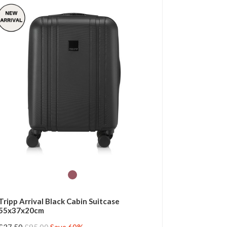
Tripp Arrival Black Cabin Suitcase
55x37x20cm