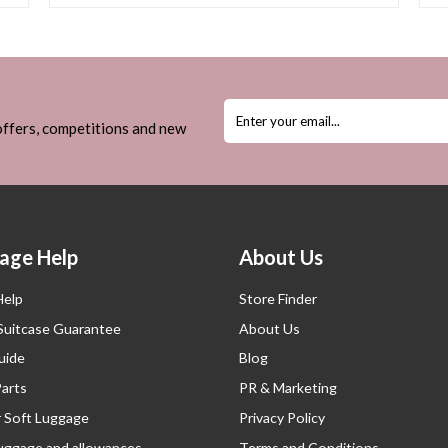
 offers, competitions and new
age Help
About Us
Help
Store Finder
 Suitcase Guarantee
About Us
uide
Blog
Parts
PR & Marketing
r Soft Luggage
Privacy Policy
luggage and allowances
Terms and Conditions