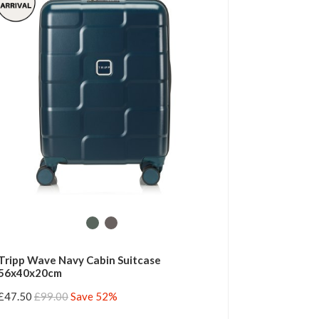
Tripp Wave Navy Cabin Suitcase
56x40x20cm
£47.50
£99.00
Save 52%