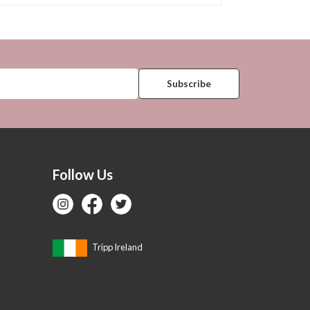
Follow Us
Tripp Ireland