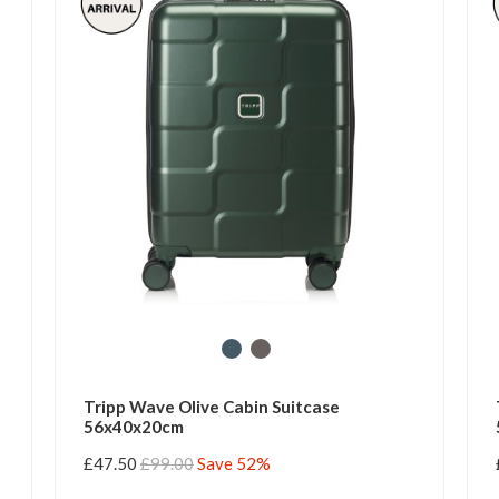
Tripp Wave Olive Cabin Suitcase
56x40x20cm
£47.50
£99.00
Save 52%