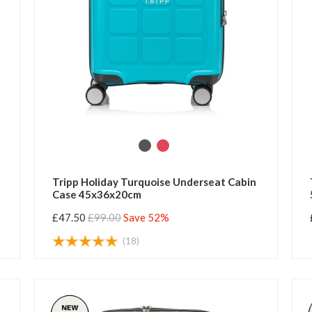
Tripp Holiday Turquoise Underseat Cabin
Case 45x36x20cm
£47.50
£99.00
Save 52%
(18)