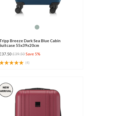
Tripp Breeze Dark Sea Blue Cabin
Suitcase 55x39x20cm
£37.50
£39.50
Save 5%
(4)