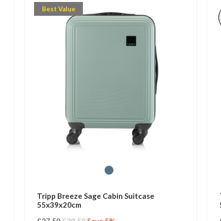
Best Value
Tripp Breeze Sage Cabin Suitcase
55x39x20cm