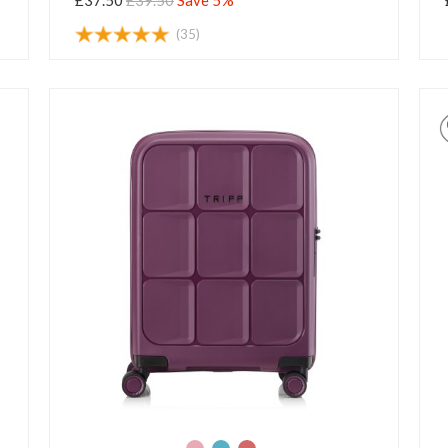
£37.50
£39.50
Save 5%
(35)