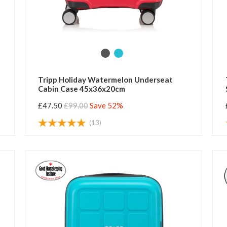
Tripp Holiday Watermelon Underseat
Cabin Case 45x36x20cm
£47.50
£99.00
Save 52%
(13)