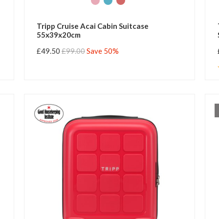
Tripp Cruise Acai Cabin Suitcase
55x39x20cm
£49.50
£99.00
Save 50%