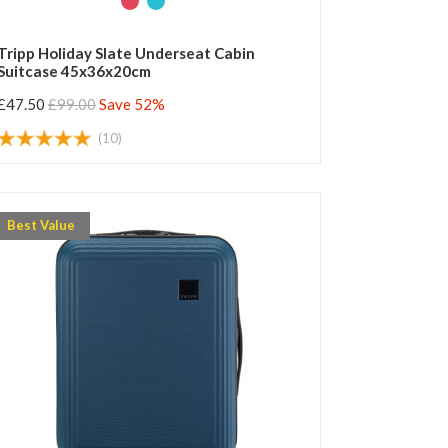
Tripp Holiday Slate Underseat Cabin
Suitcase 45x36x20cm
£47.50
£99.00
Save 52%
(10)
Best Value