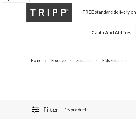
FREE standard delivery on all orders £70 and over
N
Cabin And Airlines
Home
»
Products
»
Suitcases
»
Kids Suitcases
Filter
15 products