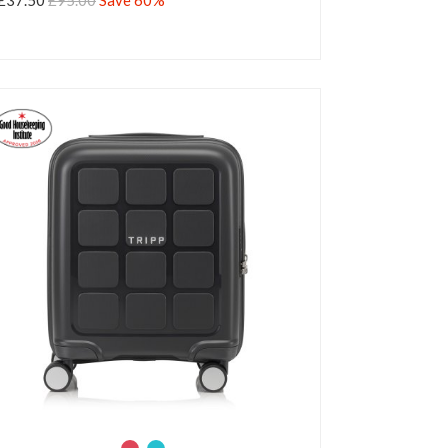
£37.50
£95.00
Save 60%