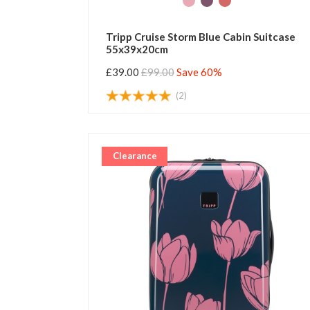
Tripp Cruise Storm Blue Cabin Suitcase
55x39x20cm
£39.00
£99.00
Save 60%
(2)
Clearance