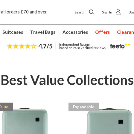
 all orders £70 and over
Next day ship to shop delivery £4.50
Search
Sign In
Ba
Suitcases
Travel Bags
Accessories
Offers
Cleara
4.7/5
Independent Rating
based on 2438 verified reviews
Best Value Collections
Value
Expandable