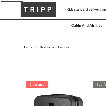
s
FREE standard delivery on
Cabin And Airlines
Home
»
Best Value Collections
Clearance
Best 