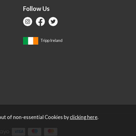
Follow Us
Tripp Ireland
out of non-essential Cookies by
clicking here
.