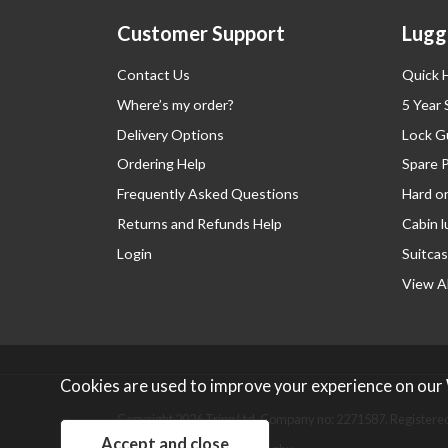
Customer Support
Lugg
Contact Us
Quick 
Where’s my order?
5 Year
Delivery Options
Lock G
Ordering Help
Spare 
Frequently Asked Questions
Hard o
Returns and Refunds Help
Cabin 
Login
Suitcas
View Al
Cookies are used to improve your experience on our
Copyright 2026 Tripp Ltd. Company no: 2271587.
Registered