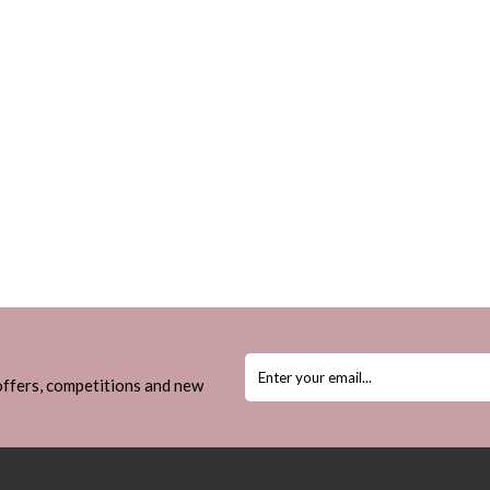
 offers, competitions and new