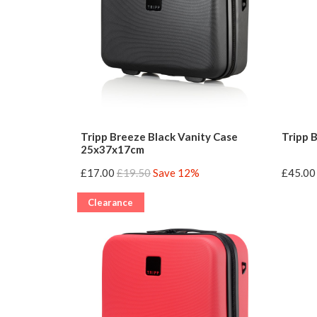
Tripp Breeze Black Vanity Case
Tripp 
25x37x17cm
£17.00
£19.50
Save 12%
£45.00
Clearance