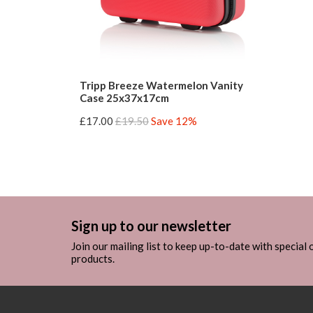
Tripp Breeze Watermelon Vanity
Case 25x37x17cm
£17.00
£19.50
Save 12%
Sign up to our newsletter
Join our mailing list to keep up-to-date with special
products.