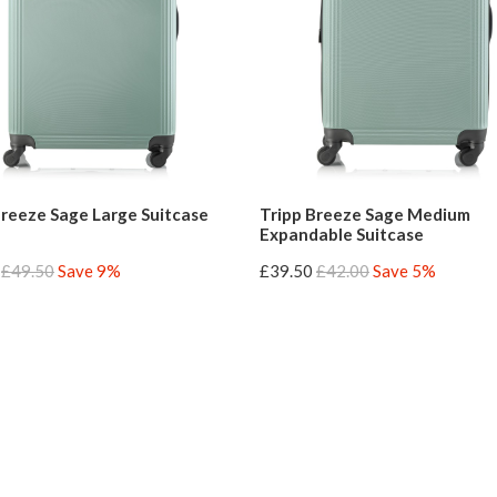
Breeze Sage Large Suitcase
Tripp Breeze Sage Medium
Expandable Suitcase
£49.50
Save 9%
£39.50
£42.00
Save 5%