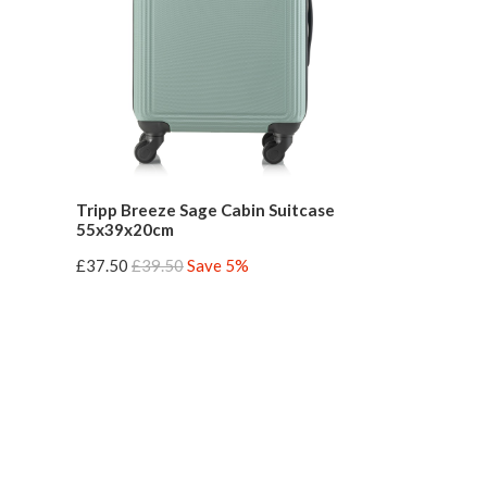
Tripp Breeze Sage Cabin Suitcase
55x39x20cm
£37.50
£39.50
Save 5%