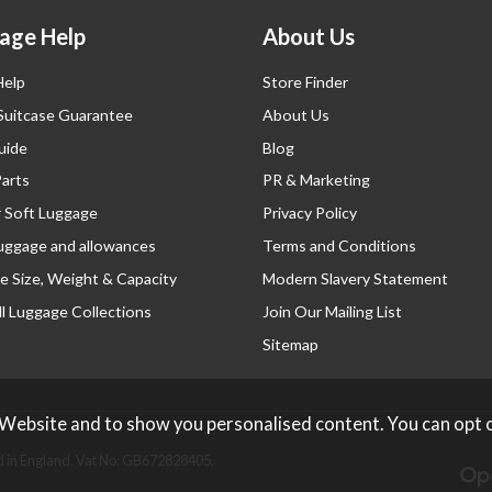
age Help
About Us
Help
Store Finder
 Suitcase Guarantee
About Us
uide
Blog
Parts
PR & Marketing
r Soft Luggage
Privacy Policy
luggage and allowances
Terms and Conditions
e Size, Weight & Capacity
Modern Slavery Statement
l Luggage Collections
Join Our Mailing List
Sitemap
 Website and to show you personalised content. You can opt 
 in England. Vat No: GB672828405.