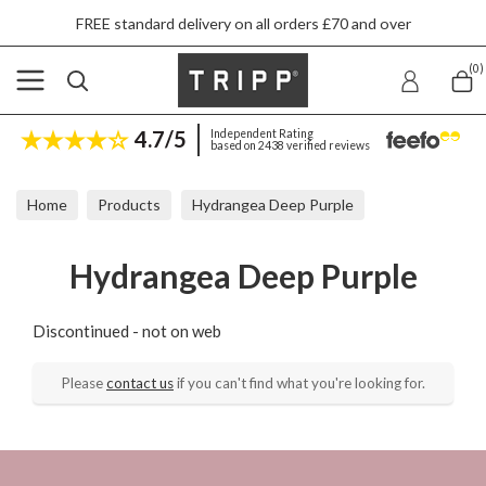
FREE standard delivery on all orders £70 and over
(0)
4.7/5
Independent Rating
based on 2438 verified reviews
Home
Products
Hydrangea Deep Purple
Hydrangea Deep Purple
Discontinued - not on web
Please
contact us
if you can't find what you're looking for.