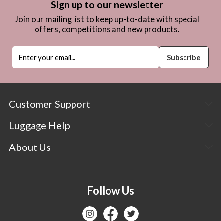
Sign up to our newsletter
Join our mailing list to keep up-to-date with special
offers, competitions and new products.
Customer Support
Luggage Help
About Us
Follow Us