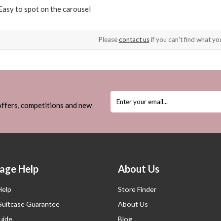
Easy to spot on the carousel
Please
contact us
if you can't find what you
 offers, competitions and new
age Help
About Us
Help
Store Finder
 Suitcase Guarantee
About Us
uide
Blog