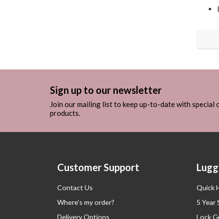
Sign up to our newsletter
Join our mailing list to keep up-to-date with special
products.
Customer Support
Lugg
Contact Us
Quick 
Where’s my order?
5 Year
Delivery Options
Lock G