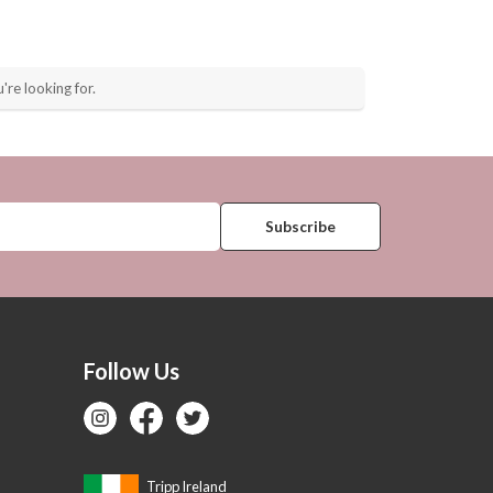
're looking for.
Follow Us
Tripp Ireland