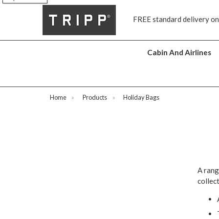
s
FREE standard delivery on
Cabin And Airlines
Home
»
Products
»
Holiday Bags
A rang
collect