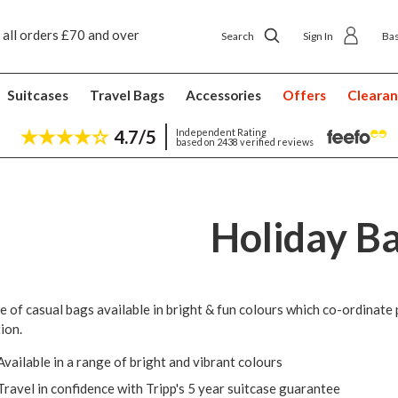
 all orders £70 and over
Next day ship to shop delivery £4.50
Search
Sign In
Ba
Suitcases
Travel Bags
Accessories
Offers
Cleara
4.7/5
Independent Rating
based on 2438 verified reviews
Holiday B
e of casual bags available in bright & fun colours which co-ordinate p
ion.
Available in a range of bright and vibrant colours
Travel in confidence with Tripp's 5 year suitcase guarantee