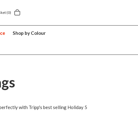
Next day home delivery £5.49
5 y
sket
(0)
nce
Shop by Colour
ags
erfectly with Tripp's best selling Holiday 5