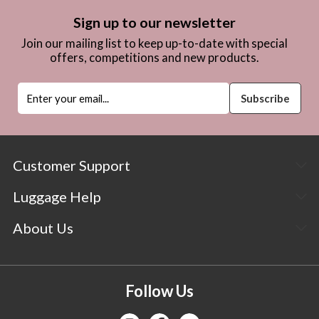
Sign up to our newsletter
Join our mailing list to keep up-to-date with special
offers, competitions and new products.
Customer Support
Luggage Help
About Us
Follow Us