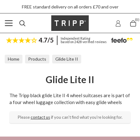
FREE standard delivery on all orders £70 and over
(0)
4.7/5
Independent Rating
based on 2428 verified reviews
Home
Products
Glide Lite II
Glide Lite II
The Tripp black glide Lite II 4 wheel suitcases are is part of
a four wheel luggage collection with easy glide wheels
Please
contact us
if you can't find what you're looking for.