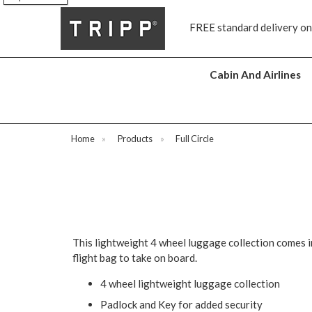
s
FREE standard delivery on
Cabin And Airlines
Home
»
Products
»
Full Circle
This lightweight 4 wheel luggage collection comes i
flight bag to take on board.
4 wheel lightweight luggage collection
Padlock and Key for added security