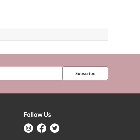
Follow Us