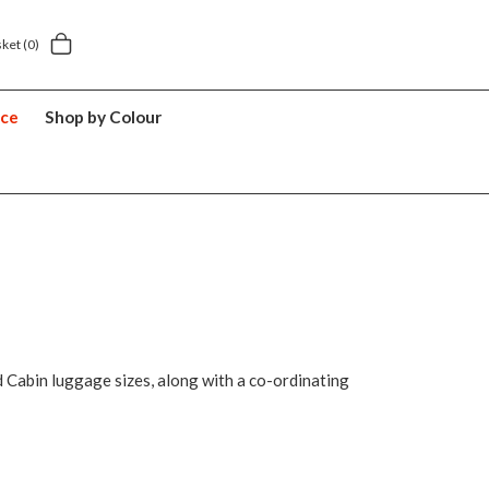
Next day home delivery £5.49
5 y
sket
(0)
nce
Shop by Colour
d Cabin luggage sizes, along with a co-ordinating