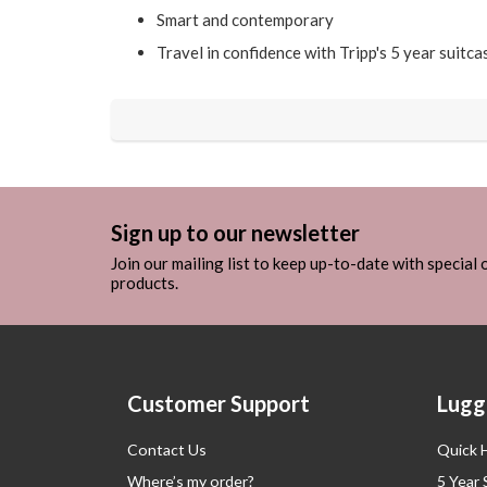
Smart and contemporary
Travel in confidence with Tripp's 5 year suitc
Sign up to our newsletter
Join our mailing list to keep up-to-date with special
products.
Customer Support
Lugg
Contact Us
Quick 
Where’s my order?
5 Year