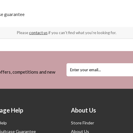
ase guarantee
Please
contact us
if you can't find what you're looking for.
 offers, competitions and new
age Help
About Us
Help
Store Finder
 Suitcase Guarantee
About Us