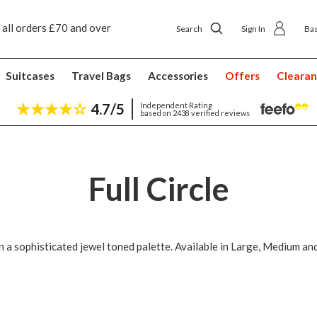
 all orders £70 and over
Next day ship to shop delivery £4.50
Search
Sign In
Ba
Suitcases
Travel Bags
Accessories
Offers
Cleara
4.7/5
Independent Rating
based on 2438 verified reviews
Full Circle
n a sophisticated jewel toned palette. Available in Large, Medium an