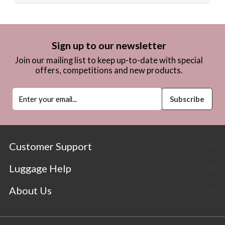
Sign up to our newsletter
Join our mailing list to keep up-to-date with special
offers, competitions and new products.
Customer Support
Luggage Help
About Us