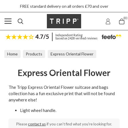
FREE standard delivery on all orders £70 and over
(0)
4.7/5
Independent Rating
based on 2428 verified reviews
Home
Products
Express Oriental Flower
Express Oriental Flower
The Tripp Express Oriental Flower suitcase and bags
collection has a fun exclusive print that will not be found
anywhere else!
Light wheel handle.
Please
contact us
if you can't find what you're looking for.