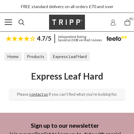
FREE standard delivery on all orders £70 and over
(0)
4.7/5
Independent Rating
based on 2438 verified reviews
Home
Products
Express Leaf Hard
Express Leaf Hard
Please
contact us
if you can't find what you're looking for.
Sign up to our newsletter