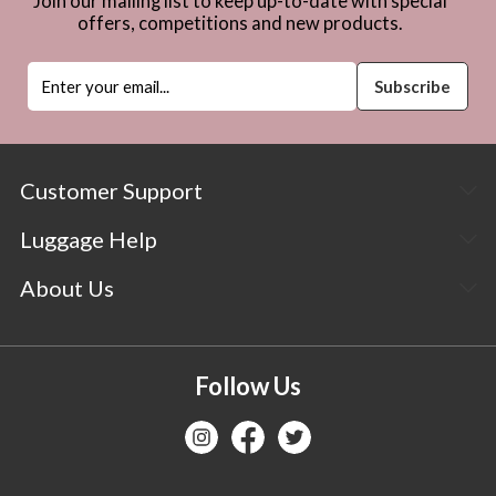
Join our mailing list to keep up-to-date with special
offers, competitions and new products.
Customer Support
Luggage Help
About Us
Follow Us