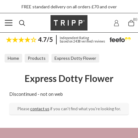
FREE standard delivery on all orders £70 and over
(0)
4.7/5
Independent Rating
based on 2438 verified reviews
Home
Products
Express Dotty Flower
Express Dotty Flower
Discontinued - not on web
Please
contact us
if you can't find what you're looking for.