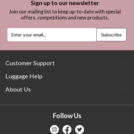
Sign up to our newsletter
Join our mailing list to keep up-to-date with special
offers, competitions and new products.
Customer Support
Luggage Help
About Us
Follow Us