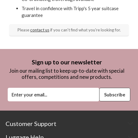
Travel in confidence with Tripp's 5 year suitcase
guarantee
Please
contact us
if you can't find what you're looking for.
Sign up to our newsletter
Join our mailing list to keep up-to-date with special
offers, competitions and new products.
Customer Support
Luggage Help