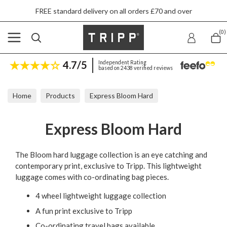
FREE standard delivery on all orders £70 and over
(0)
4.7/5
Independent Rating
based on 2438 verified reviews
Home
Products
Express Bloom Hard
Express Bloom Hard
The Bloom hard luggage collection is an eye catching and
contemporary print, exclusive to Tripp. This lightweight
luggage comes with co-ordinating bag pieces.
4 wheel lightweight luggage collection
A fun print exclusive to Tripp
Co-ordinating travel bags available