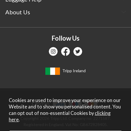
About Us
Follow Us
Tripp Ireland
Cookies are used to improve your experience on our
Website and to show you personalised content. You
can opt out of non-essential Cookies by
clicking
Copyright 2026 Tripp Ltd. Company no: 2271587.
here
.
Registered in England. Vat No: GB672828405.