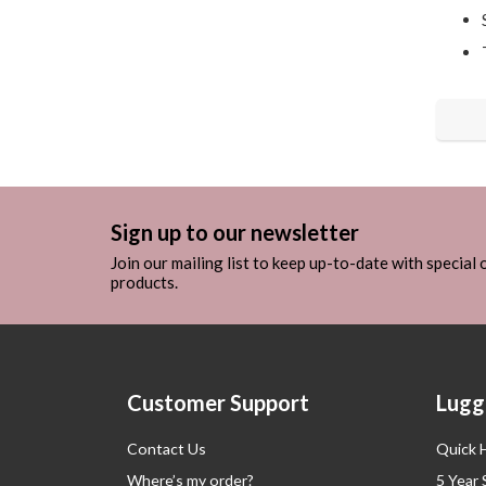
Sign up to our newsletter
Join our mailing list to keep up-to-date with special
products.
Customer Support
Lugg
Contact Us
Quick 
Where’s my order?
5 Year