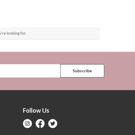
're looking for.
Follow Us