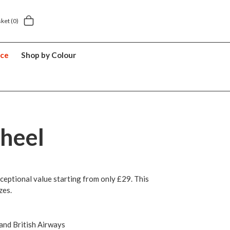
Next day home delivery £5.49
5 y
sket
(0)
nce
Shop by Colour
heel
ceptional value starting from only £29. This
zes.
 and British Airways