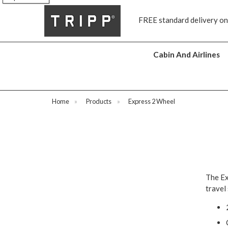
s
FREE standard delivery on
Cabin And Airlines
Home
»
Products
»
Express 2 Wheel
The Ex
travel