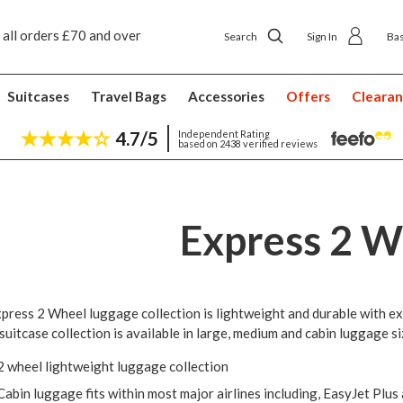
 all orders £70 and over
Next day ship to shop delivery £4.50
Search
Sign In
Ba
Suitcases
Travel Bags
Accessories
Offers
Cleara
4.7/5
Independent Rating
based on 2438 verified reviews
Express 2 W
press 2 Wheel luggage collection is lightweight and durable with ex
 suitcase collection is available in large, medium and cabin luggage si
2 wheel lightweight luggage collection
Cabin luggage fits within most major airlines including, EasyJet Plus