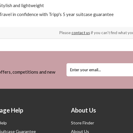
Stylish and lightweight
Travel in confidence with Tripp's 5 year suitcase guarantee
Please
contact us
if you can't find what you
 offers, competitions and new
age Help
About Us
Help
Store Finder
 Suitcase Guarantee
About Us