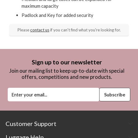
maximum capacity
Padlock and Key for added security
Please
contact us
if you can't find what you're looking for.
Sign up to our newsletter
Join our mailing list to keep up-to-date with special
offers, competitions and new products.
Customer Support
Luggage Help