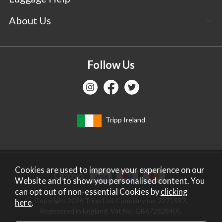
About Us
Follow Us
Tripp Ireland
Cookies are used to improve your experience on our
Website and to show you personalised content. You
can opt out of non-essential Cookies by
clicking
Copyright 2026 Tripp Ltd. Company no: 2271587.
here
.
Registered in England. Vat No: GB672828405.