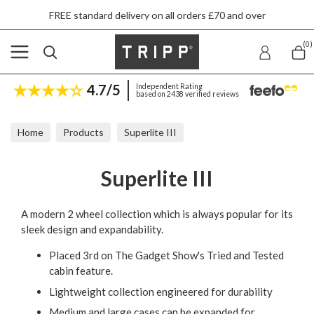
FREE standard delivery on all orders £70 and over
(0)
4.7/5
Independent Rating
based on 2438 verified reviews
Home
Products
Superlite III
Superlite III
A modern 2 wheel collection which is always popular for its
sleek design and expandability.
Placed 3rd on The Gadget Show's Tried and Tested
cabin feature.
Lightweight collection engineered for durability
Medium and large cases can be expanded for