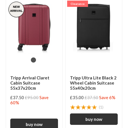
Clearance
Tripp Arrival Claret
Tripp Ultra Lite Black 2
Cabin Suitcase
Wheel Cabin Suitcase
55x37x20cm
55x40x20cm
£37.50
£95.00
Save
£35.00
£37.50
Save 6%
60%
(1)