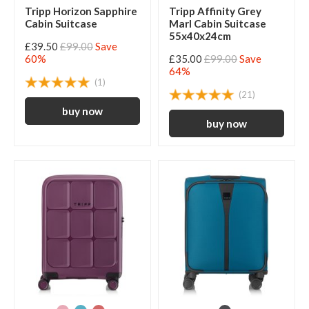
Tripp Horizon Sapphire
Tripp Affinity Grey
Cabin Suitcase
Marl Cabin Suitcase
55x40x24cm
£39.50
£99.00
Save
60%
£35.00
£99.00
Save
64%
(1)
(21)