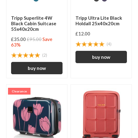
Tripp Superlite 4W
Tripp Ultra Lite Black
Black Cabin Suitcase
Holdall 25x40x20cm
55x40x20cm
£12.00
£35.00
£95.00
Save
(4)
63%
(2)
Clearance