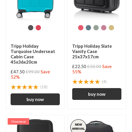
Tripp Holiday
Tripp Holiday Slate
Turquoise Underseat
Vanity Case
Cabin Case
25x37x17cm
45x36x20cm
£22.50
£50.00
Save
£47.50
£99.00
Save
55%
52%
(4)
(18)
Clearance