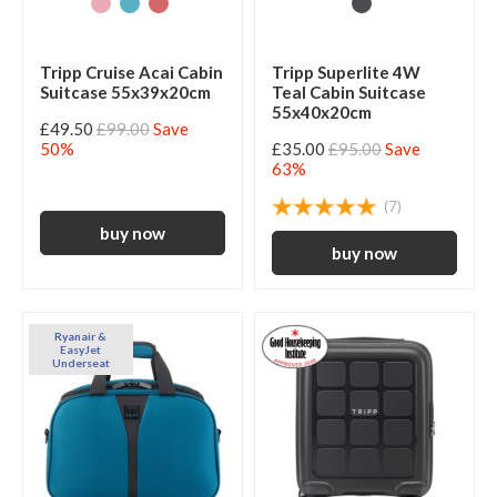
Tripp Cruise Acai Cabin
Tripp Superlite 4W
Suitcase 55x39x20cm
Teal Cabin Suitcase
55x40x20cm
£49.50
£99.00
Save
50%
£35.00
£95.00
Save
63%
(7)
Ryanair &
EasyJet
Underseat