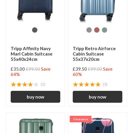
Tripp Affinity Navy
Tripp Retro Airforce
Marl Cabin Suitcase
Cabin Suitcase
55x40x24cm
55x37x20cm
£35.00
£99.00
Save
£39.50
£99.00
Save
64%
60%
(1)
(3)
Clearance