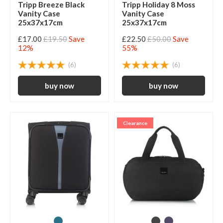
Tripp Breeze Black
Tripp Holiday 8 Moss
Vanity Case
Vanity Case
25x37x17cm
25x37x17cm
£17.00
£19.50
Save
£22.50
£50.00
Save
12%
55%
(6)
(6)
Clearance