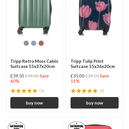
Tripp Retro Moss Cabin
Tripp Tulip Print
Suitcase 55x37x20cm
Suitcase 55x36x20cm
£39.50
£99.00
Save
£35.00
£39.50
Save
60%
11%
(3)
(2)