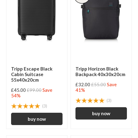
Tripp Escape Black
Tripp Horizon Black
Cabin Suitcase
Backpack 40x30x20cm
55x40x20cm
£32.00
£55.00
Save
£45.00
£99.00
Save
41%
54%
(3)
(3)