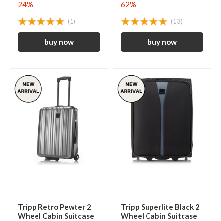
24%
62%
(1)
(13)
Tripp Retro Pewter 2
Tripp Superlite Black 2
Wheel Cabin Suitcase
Wheel Cabin Suitcase