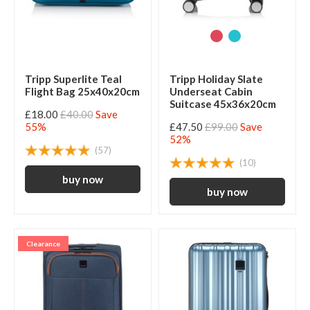
Tripp Superlite Teal
Tripp Holiday Slate
Flight Bag 25x40x20cm
Underseat Cabin
Suitcase 45x36x20cm
£18.00
£40.00
Save
55%
£47.50
£99.00
Save
52%
(57)
(10)
Clearance