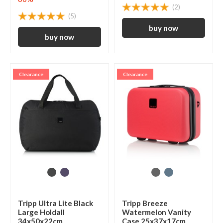
(2)
(5)
Clearance
Clearance
Tripp Ultra Lite Black
Tripp Breeze
Large Holdall
Watermelon Vanity
34x50x22cm
Case 25x37x17cm