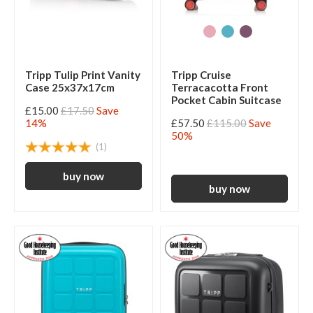
Tripp Tulip Print Vanity
Tripp Cruise
Case 25x37x17cm
Terracacotta Front
Pocket Cabin Suitcase
£15.00
£17.50
Save
14%
£57.50
£115.00
Save
50%
(1)