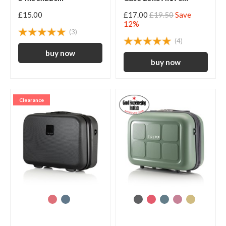
£15.00
£17.00
£19.50
Save
12%
(3)
(4)
Clearance