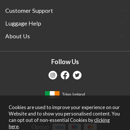
Customer Support
Luggage Help
About Us
Follow Us
Tripp Ireland
Cookies are used to improve your experience on our
Website and to show you personalised content. You
can opt out of non-essential Cookies by
clicking
here
.