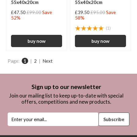
55x40x20cm
55x40x20cm
£47.50
£99.00
Save
£39.50
£95.00
Save
52%
58%
(1)
Page:
1
|
2
|
Next
Sign up to our newsletter
Join our mailing list to keep up-to-date with special
offers, competitions and new products.