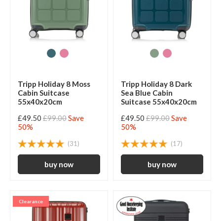
Tripp Holiday 8 Moss
Tripp Holiday 8 Dark
Cabin Suitcase
Sea Blue Cabin
55x40x20cm
Suitcase 55x40x20cm
£49.50
£99.00
Save
£49.50
£99.00
Save
50%
50%
(31)
(17)
Clearance