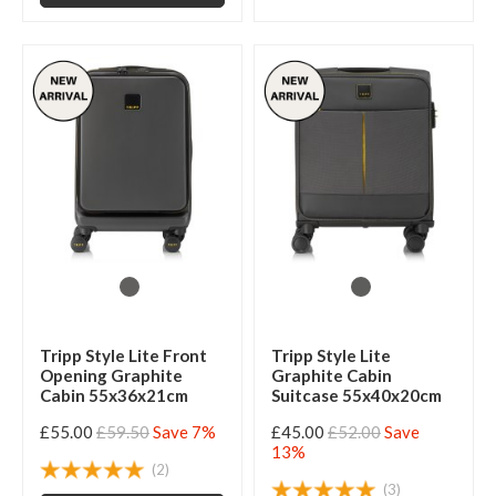
Tripp Style Lite Front
Tripp Style Lite
Opening Graphite
Graphite Cabin
Cabin 55x36x21cm
Suitcase 55x40x20cm
£55.00
£59.50
Save 7%
£45.00
£52.00
Save
13%
(2)
(3)