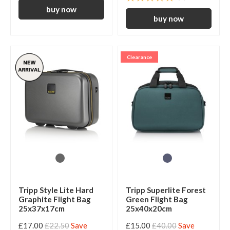
Clearance
Tripp Style Lite Hard
Tripp Superlite Forest
Graphite Flight Bag
Green Flight Bag
25x37x17cm
25x40x20cm
£17.00
£22.50
Save
£15.00
£40.00
Save