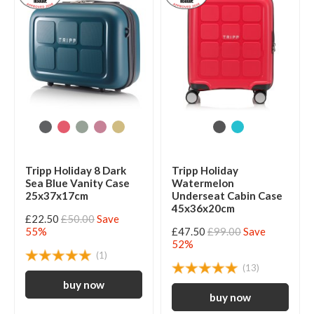
Tripp Holiday 8 Dark
Tripp Holiday
Sea Blue Vanity Case
Watermelon
25x37x17cm
Underseat Cabin Case
45x36x20cm
£22.50
£50.00
Save
55%
£47.50
£99.00
Save
52%
(1)
(13)