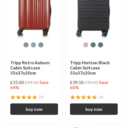
Tripp Retro Auburn
Tripp Horizon Black
Cabin Suitcase
Cabin Suitcase
55x37x20cm
55x37x20cm
£35.00
£99.00
Save
£39.50
£99.00
Save
64%
60%
(9)
(4)