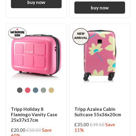
Tripp Holiday 8
Tripp Azalea Cabin
Flamingo Vanity Case
Suitcase 55x36x20cm
25x37x17cm
£35.00
£39.50
Save
£20.00
£50.00
Save
11%
60%