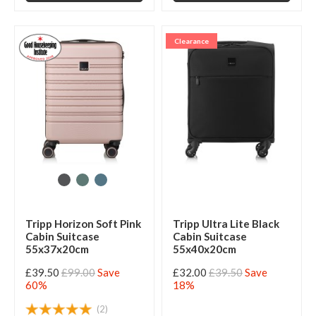
Clearance
Tripp Horizon Soft Pink
Tripp Ultra Lite Black
Cabin Suitcase
Cabin Suitcase
55x37x20cm
55x40x20cm
£39.50
£99.00
Save
£32.00
£39.50
Save
60%
18%
(2)