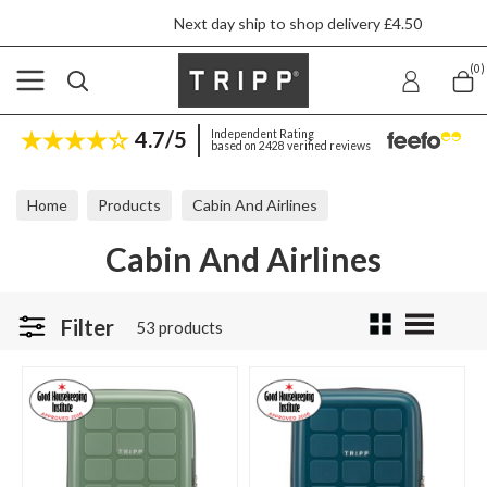
Next day ship to shop delivery £4.50
(0)
4.7/5
Independent Rating
based on 2428 verified reviews
Home
Products
Cabin And Airlines
Cabin And Airlines
Filter
53 products