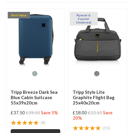
Best Value
Ryanair &
EasyJet
Underseat
Tripp Breeze Dark Sea
Tripp Style Lite
Blue Cabin Suitcase
Graphite Flight Bag
55x39x20cm
25x40x20cm
£37.50
£39.50
Save 5%
£18.00
£22.50
Save
20%
(4)
(15)