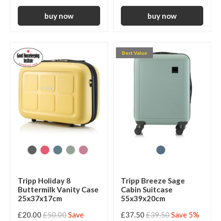
Best Value
Tripp Holiday 8
Tripp Breeze Sage
Buttermilk Vanity Case
Cabin Suitcase
25x37x17cm
55x39x20cm
£20.00
£50.00
Save
£37.50
£39.50
Save 5%