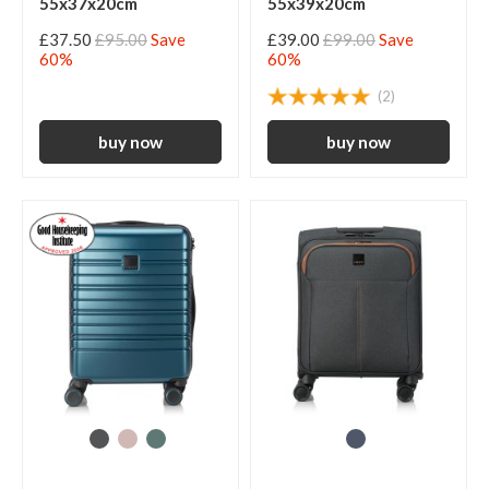
55x37x20cm
55x39x20cm
£37.50
£95.00
Save
£39.00
£99.00
Save
60%
60%
(2)