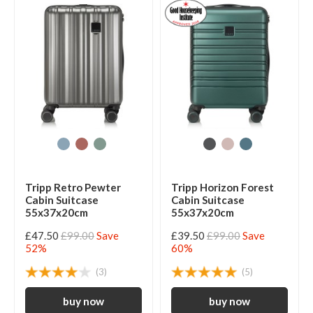
Tripp Retro Pewter
Tripp Horizon Forest
Cabin Suitcase
Cabin Suitcase
55x37x20cm
55x37x20cm
£47.50
£99.00
Save
£39.50
£99.00
Save
52%
60%
(3)
(5)