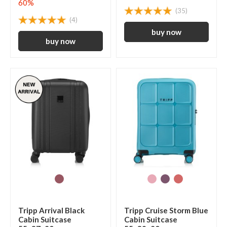
60%
(35)
(4)
Tripp Arrival Black
Tripp Cruise Storm Blue
Cabin Suitcase
Cabin Suitcase