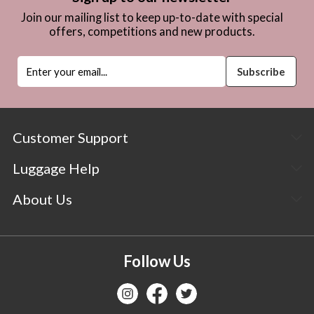
Join our mailing list to keep up-to-date with special
offers, competitions and new products.
Customer Support
Luggage Help
About Us
Follow Us