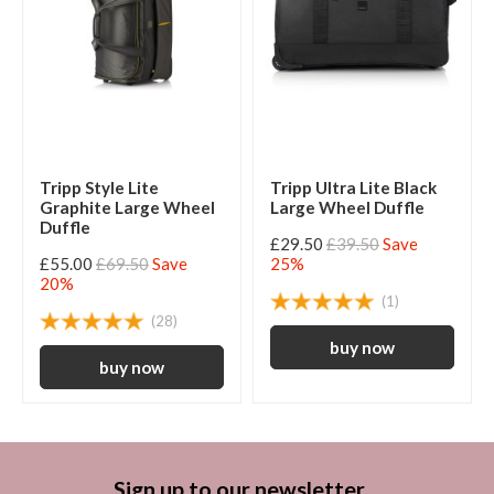
Tripp Style Lite
Tripp Ultra Lite Black
Graphite Large Wheel
Large Wheel Duffle
Duffle
£29.50
£39.50
Save
£55.00
£69.50
Save
25%
20%
(1)
(28)
Sign up to our newsletter