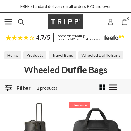
FREE standard delivery on all orders £70 and over
(0)
4.7/5
Independent Rating
based on 2428 verified reviews
Home
Products
Travel Bags
Wheeled Duffle Bags
Wheeled Duffle Bags
Filter
2 products
Clearance