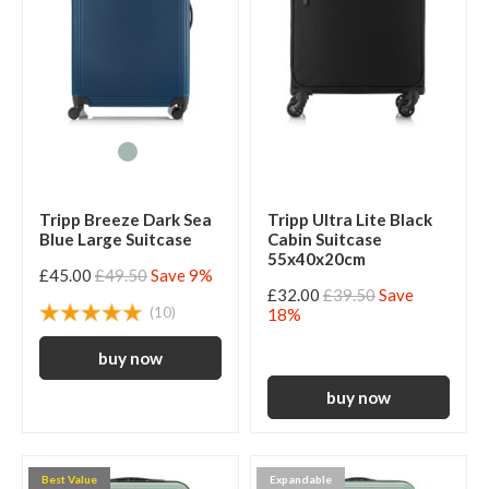
Tripp Breeze Dark Sea
Tripp Ultra Lite Black
Blue Large Suitcase
Cabin Suitcase
55x40x20cm
£45.00
£49.50
Save 9%
£32.00
£39.50
Save
(10)
18%
Best Value
Expandable