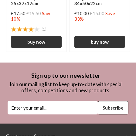
25x37x17cm
34x50x22cm
£17.50
£19.50
Save
£10.00
£15.00
Save
10%
33%
(1)
Sign up to our newsletter
Join our mailing list to keep up-to-date with special
offers, competitions and new products.