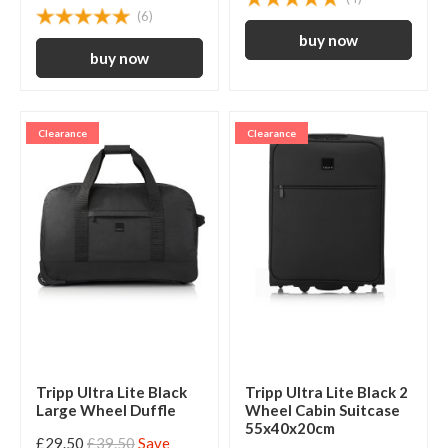
(6)
Clearance
Clearance
Tripp Ultra Lite Black
Tripp Ultra Lite Black 2
Large Wheel Duffle
Wheel Cabin Suitcase
55x40x20cm
£29.50
£39.50
Save