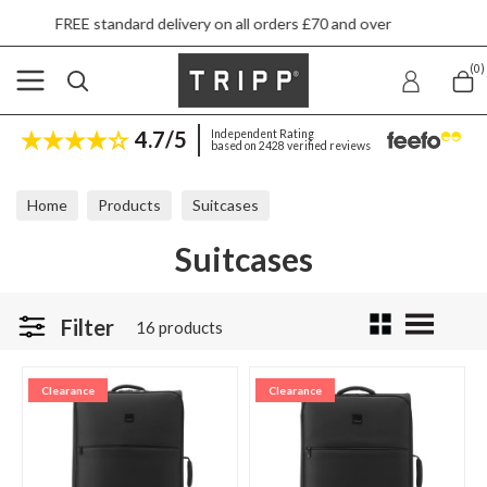
d delivery on all orders £70 and over
Next da
(0)
4.7/5
Independent Rating
based on 2428 verified reviews
Home
Products
Suitcases
Suitcases
Filter
16 products
Clearance
Clearance