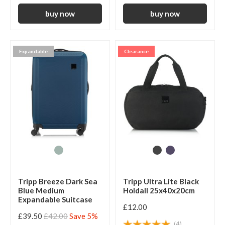
Expandable
Clearance
Tripp Breeze Dark Sea
Tripp Ultra Lite Black
Blue Medium
Holdall 25x40x20cm
Expandable Suitcase
£12.00
£39.50
£42.00
Save 5%
(4)