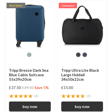
Best Value
Clearance
Tripp Breeze Dark Sea
Tripp Ultra Lite Black
Blue Cabin Suitcase
Large Holdall
55x39x20cm
34x50x22cm
£37.50
£39.50
Save 5%
£15.00
(4)
(3)