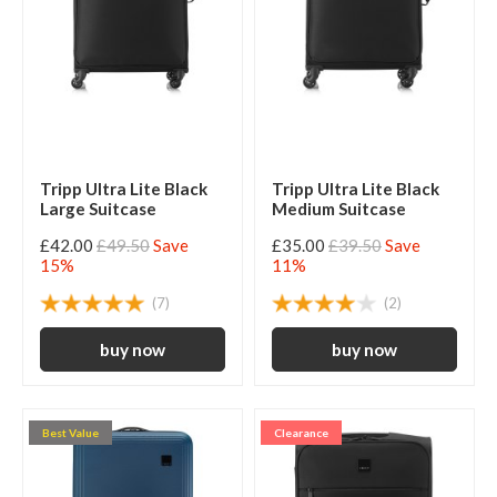
Tripp Ultra Lite Black
Tripp Ultra Lite Black
Large Suitcase
Medium Suitcase
£42.00
£49.50
Save
£35.00
£39.50
Save
15%
11%
(7)
(2)
Best Value
Clearance