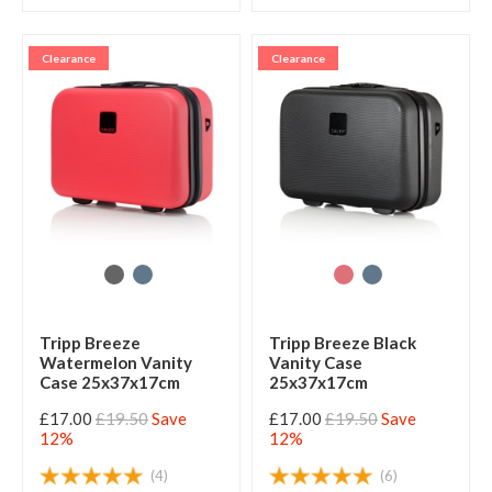
Clearance
Clearance
Tripp Breeze
Tripp Breeze Black
Watermelon Vanity
Vanity Case
Case 25x37x17cm
25x37x17cm
£17.00
£19.50
Save
£17.00
£19.50
Save
12%
12%
(4)
(6)