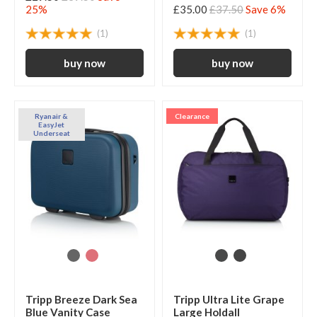
25%
£35.00
£37.50
Save 6%
(1)
(1)
Ryanair &
Clearance
EasyJet
Underseat
Tripp Breeze Dark Sea
Tripp Ultra Lite Grape
Blue Vanity Case
Large Holdall