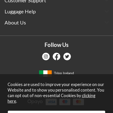
Customer Support
Luggage Help
About Us
Follow Us
Tripp Ireland
Cookies are used to improve your experience on our
Website and to show you personalised content. You
can opt out of non-essential Cookies by
clicking
here
.