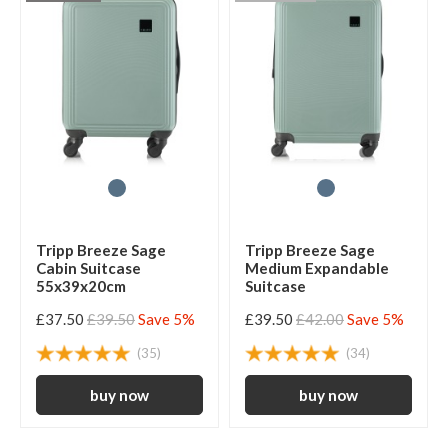
Tripp Breeze Sage
Tripp Breeze Sage
Cabin Suitcase
Medium Expandable
55x39x20cm
Suitcase
£37.50
£39.50
Save 5%
£39.50
£42.00
Save 5%
(35)
(34)