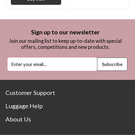
Sign up to our newsletter
Join our mailing list to keep up-to-date with special
offers, competitions and new products.
Customer Support
Luggage Help
About Us