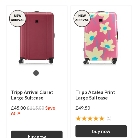
Tripp Arrival Claret
Tripp Azalea Print
Large Suitcase
Large Suitcase
£45.00
£115.00
Save
£49.50
60%
(1)