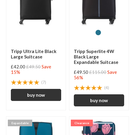
Tripp Ultra Lite Black
Tripp Superlite 4W
Large Suitcase
Black Large
Expandable Suitcase
£42.00
£49.50
Save
15%
£49.50
£115.00
Save
56%
(7)
(4)
Expandable
Clearance