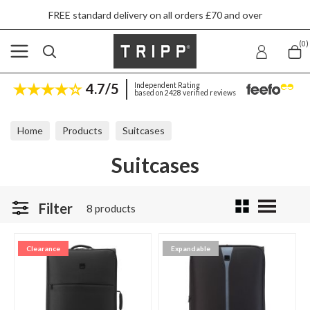
FREE standard delivery on all orders £70 and over
(0)
4.7/5
Independent Rating
based on 2428 verified reviews
Home
Products
Suitcases
Suitcases
Filter
8 products
Clearance
Expandable