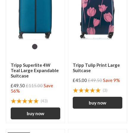
Tripp Superlite 4W
Tripp Tulip Print Large
Teal Large Expandable
Suitcase
Suitcase
£45.00
£49.50
Save 9%
£49.50
£115.00
Save
(3)
56%
(43)