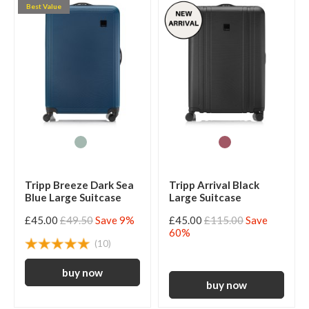
Best Value
Tripp Breeze Dark Sea
Tripp Arrival Black
Blue Large Suitcase
Large Suitcase
£45.00
£49.50
Save 9%
£45.00
£115.00
Save
60%
(10)