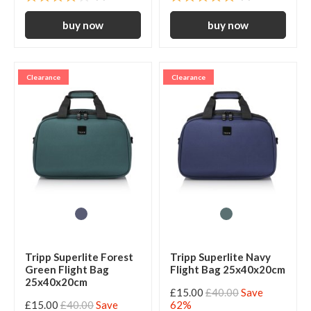
Clearance
Clearance
Tripp Superlite Forest
Tripp Superlite Navy
Green Flight Bag
Flight Bag 25x40x20cm
25x40x20cm
£15.00
£40.00
Save
£15.00
£40.00
Save
62%