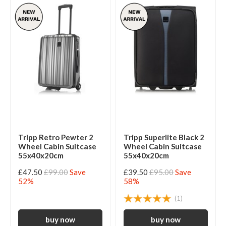
Tripp Retro Pewter 2
Tripp Superlite Black 2
Wheel Cabin Suitcase
Wheel Cabin Suitcase
55x40x20cm
55x40x20cm
£47.50
£99.00
Save
£39.50
£95.00
Save
52%
58%
(1)