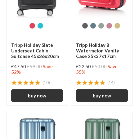
Tripp Holiday Slate
Tripp Holiday 8
Underseat Cabin
Watermelon Vanity
Suitcase 45x36x20cm
Case 25x37x17cm
£47.50
£99.00
Save
£22.50
£50.00
Save
52%
55%
(10)
(14)