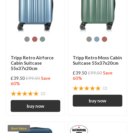
Tripp Retro Airforce
Tripp Retro Moss Cabin
Cabin Suitcase
Suitcase 55x37x20cm
55x37x20cm
£39.50
£99.00
Save
£39.50
£99.00
Save
60%
60%
(2)
(2)
Best Value