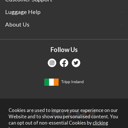
Luggage Help
About Us
Follow Us
Tripp Ireland
Cookies are used to improve your experience on our
Website and to show you personalised content. You
can opt out of non-essential Cookies by
clicking