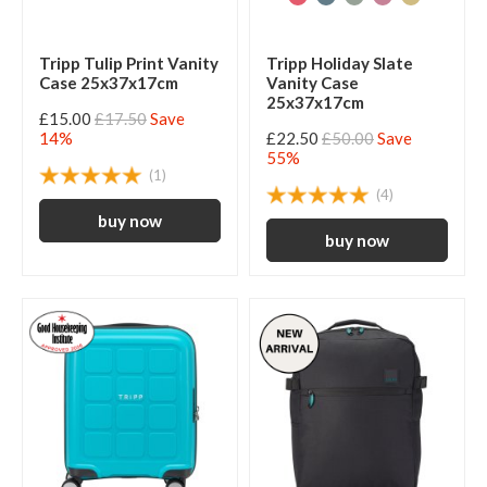
Tripp Tulip Print Vanity
Tripp Holiday Slate
Case 25x37x17cm
Vanity Case
25x37x17cm
£15.00
£17.50
Save
14%
£22.50
£50.00
Save
55%
(1)
(4)