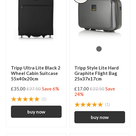
Tripp Ultra Lite Black 2
Tripp Style Lite Hard
Wheel Cabin Suitcase
Graphite Flight Bag
55x40x20cm
25x37x17cm
£35.00
£37.50
Save 6%
£17.00
£22.50
Save
24%
(1)
(1)