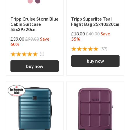
Tripp Cruise Storm Blue
Tripp Superlite Teal
Cabin Suitcase
Flight Bag 25x40x20cm
55x39x20cm
£18.00
£40.00
Save
£39.00
£99.00
Save
55%
60%
(57)
(1)