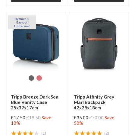
Ryanair &
EasyJet
Underseat
Tripp Breeze Dark Sea
Tripp Affinity Grey
Blue Vanity Case
Marl Backpack
25x37x17cm
42x28x18cm
£17.50
£19.50
Save
£35.00
£70.00
Save
10%
50%
(1)
(2)