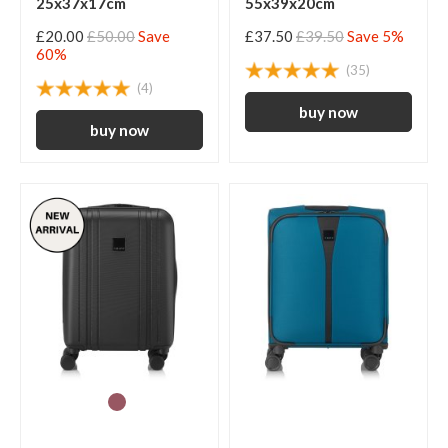
25x37x17cm
55x39x20cm
£20.00
£50.00
Save
£37.50
£39.50
Save 5%
60%
(35)
(4)