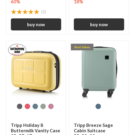
60%
18%
(2)
Best Value
Tripp Holiday 8
Tripp Breeze Sage
Buttermilk Vanity Case
Cabin Suitcase