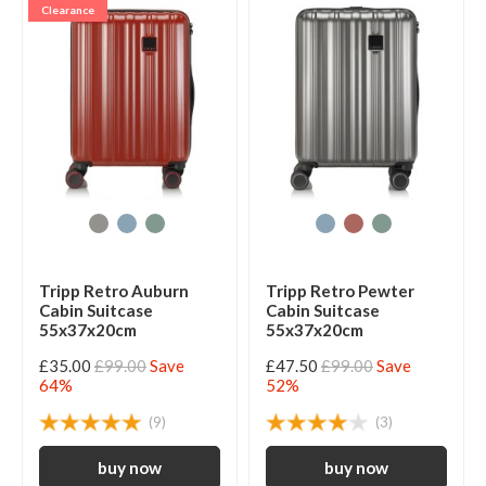
Clearance
Tripp Retro Auburn
Tripp Retro Pewter
Cabin Suitcase
Cabin Suitcase
55x37x20cm
55x37x20cm
£35.00
£99.00
Save
£47.50
£99.00
Save
64%
52%
(9)
(3)