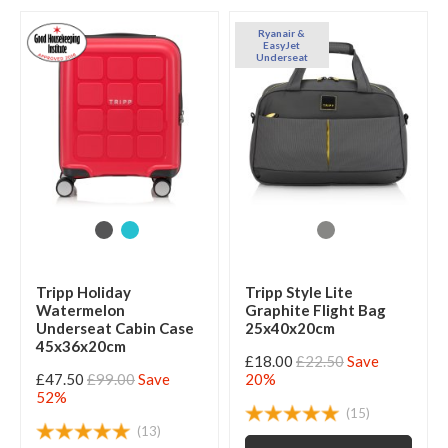
Ryanair &
EasyJet
Underseat
Tripp Holiday
Tripp Style Lite
Watermelon
Graphite Flight Bag
Underseat Cabin Case
25x40x20cm
45x36x20cm
£18.00
£22.50
Save
£47.50
£99.00
Save
20%
52%
(15)
(13)