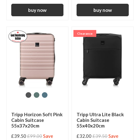
Clearance
Tripp Horizon Soft Pink
Tripp Ultra Lite Black
Cabin Suitcase
Cabin Suitcase
55x37x20cm
55x40x20cm
£39.50
£99.00
Save
£32.00
£39.50
Save