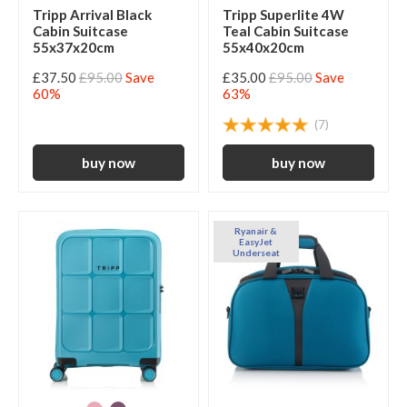
Tripp Arrival Black
Tripp Superlite 4W
Cabin Suitcase
Teal Cabin Suitcase
55x37x20cm
55x40x20cm
£37.50
£95.00
Save
£35.00
£95.00
Save
60%
63%
(7)
Ryanair &
EasyJet
Underseat