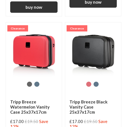
Clearance
Clearance
Tripp Breeze
Tripp Breeze Black
Watermelon Vanity
Vanity Case
Case 25x37x17cm
25x37x17cm
£17.00
£19.50
Save
£17.00
£19.50
Save
12%
12%