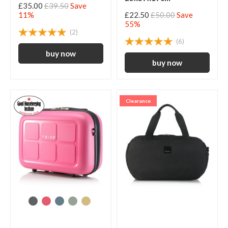
£35.00
£39.50
Save
11%
£22.50
£50.00
Save
55%
(2)
(6)
Clearance