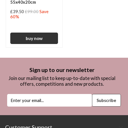
55x40x20cm
£39.50
£99.00
Save
60%
Sign up to our newsletter
Join our mailing list to keep up-to-date with special
offers, competitions and new products.
Customer Support