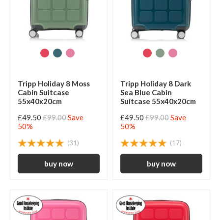
Tripp Holiday 8 Moss
Tripp Holiday 8 Dark
Cabin Suitcase
Sea Blue Cabin
55x40x20cm
Suitcase 55x40x20cm
£49.50
£99.00
Save
£49.50
£99.00
Save
50%
50%
(31)
(17)