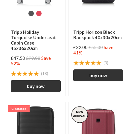
Tripp Holiday
Tripp Horizon Black
Turquoise Underseat
Backpack 40x30x20cm
Cabin Case
£32.00
£55.00
Save
45x36x20cm
41%
£47.50
£99.00
Save
(3)
52%
(18)
Clearance