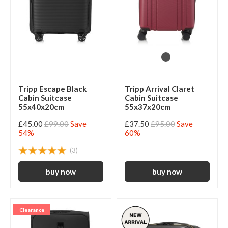
Tripp Escape Black
Tripp Arrival Claret
Cabin Suitcase
Cabin Suitcase
55x40x20cm
55x37x20cm
£45.00
£99.00
Save
£37.50
£95.00
Save
54%
60%
(3)
Clearance