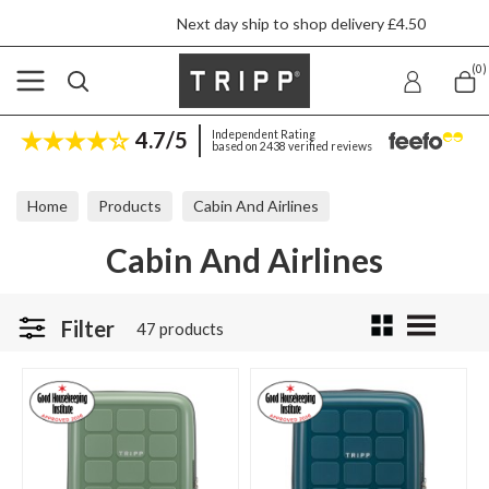
Next day ship to shop delivery £4.50
(0)
4.7/5
Independent Rating
based on 2438 verified reviews
Home
Products
Cabin And Airlines
Cabin And Airlines
Filter
47 products