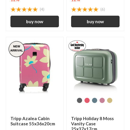
(4)
(6)
Tripp Azalea Cabin
Tripp Holiday 8 Moss
Suitcase 55x36x20cm
Vanity Case
25x37x17cm