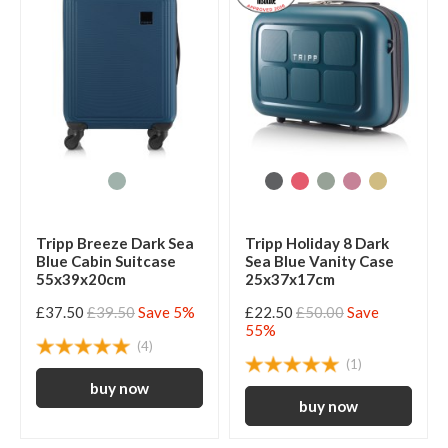
Tripp Breeze Dark Sea
Tripp Holiday 8 Dark
Blue Cabin Suitcase
Sea Blue Vanity Case
55x39x20cm
25x37x17cm
£37.50
£39.50
Save 5%
£22.50
£50.00
Save
55%
(4)
(1)