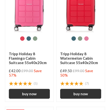
Tripp Holiday 8
Tripp Holiday 8
Flamingo Cabin
Watermelon Cabin
Suitcase 55x40x20cm
Suitcase 55x40x20cm
£42.00
£99.00
Save
£49.50
£99.00
Save
57%
50%
(5)
(7)