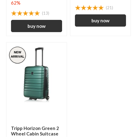
62%
(21)
(13)
Tripp Horizon Green 2
Wheel Cabin Suitcase