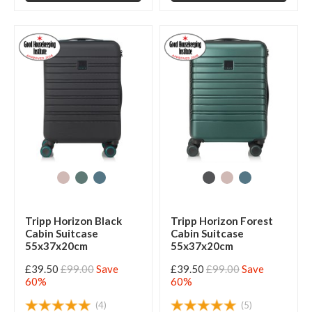
Tripp Horizon Black
Tripp Horizon Forest
Cabin Suitcase
Cabin Suitcase
55x37x20cm
55x37x20cm
£39.50
£99.00
Save
£39.50
£99.00
Save
60%
60%
(4)
(5)