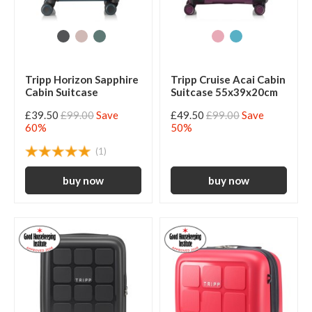
Tripp Horizon Sapphire
Tripp Cruise Acai Cabin
Cabin Suitcase
Suitcase 55x39x20cm
£39.50
£99.00
Save
£49.50
£99.00
Save
60%
50%
(1)