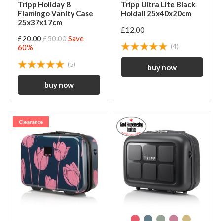
Tripp Holiday 8
Tripp Ultra Lite Black
Flamingo Vanity Case
Holdall 25x40x20cm
25x37x17cm
£12.00
£20.00
£50.00
Save
(4)
60%
(5)
Clearance