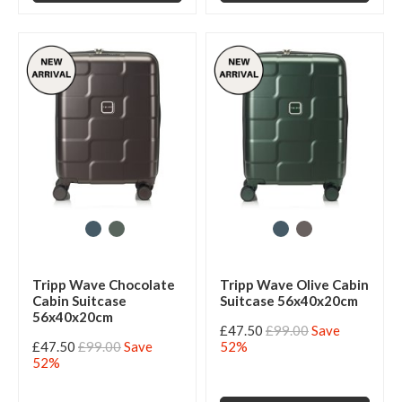
Tripp Wave Chocolate
Tripp Wave Olive Cabin
Cabin Suitcase
Suitcase 56x40x20cm
56x40x20cm
£47.50
£99.00
Save
£47.50
£99.00
Save
52%
52%