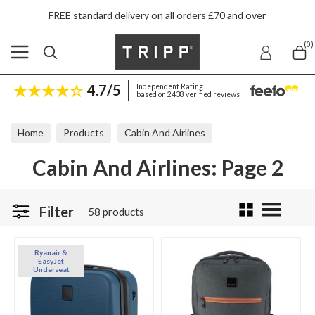
FREE standard delivery on all orders £70 and over
(0)
4.7/5
Independent Rating
based on 2438 verified reviews
Home
Products
Cabin And Airlines
Cabin And Airlines: Page 2
Filter
58 products
Ryanair &
EasyJet
Underseat