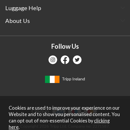
Luggage Help
About Us
Follow Us
Tripp Ireland
Cookies are used to improve your experience on our
Website and to show you personalised content. You
can opt out of non-essential Cookies by
clicking
Copyright 2026 Tripp Ltd. Company no: 2271587.
here
.