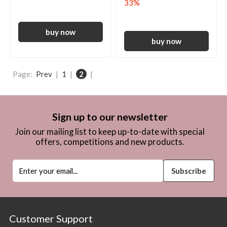
33%
Page:
Prev
|
1
|
2
|
Sign up to our newsletter
Join our mailing list to keep up-to-date with special
offers, competitions and new products.
Customer Support