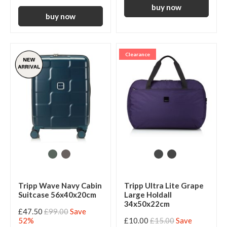
Clearance
Tripp Wave Navy Cabin
Tripp Ultra Lite Grape
Suitcase 56x40x20cm
Large Holdall
34x50x22cm
£47.50
£99.00
Save
52%
£10.00
£15.00
Save