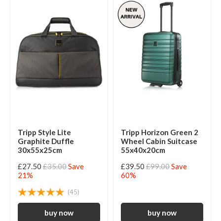
Tripp Style Lite
Tripp Horizon Green 2
Graphite Duffle
Wheel Cabin Suitcase
30x55x25cm
55x40x20cm
£27.50
£35.00
Save
£39.50
£99.00
Save
21%
60%
(45)