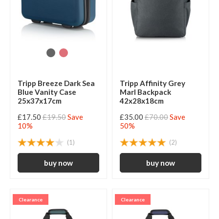
Tripp Breeze Dark Sea
Tripp Affinity Grey
Blue Vanity Case
Marl Backpack
25x37x17cm
42x28x18cm
£17.50
£19.50
Save
£35.00
£70.00
Save
10%
50%
(1)
(2)
Clearance
Clearance