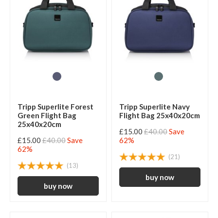
Tripp Superlite Forest
Tripp Superlite Navy
Green Flight Bag
Flight Bag 25x40x20cm
25x40x20cm
£15.00
£40.00
Save
£15.00
£40.00
Save
62%
62%
(21)
(13)